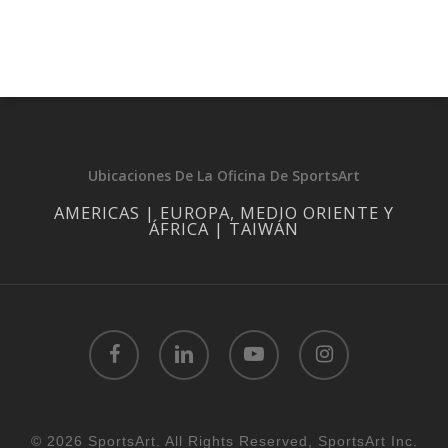
Ubicaciones De La Oficina De SportsArt
AMERICAS | EUROPA, MEDIO ORIENTE Y
ÁFRICA | TAIWÁN
facebook
linkedin
youtube
instagram
© 2026 SportsArt. All Rights Reserved, SportsArt Inc.