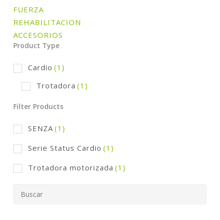
FUERZA
REHABILITACION
ACCESORIOS
Product Type
Cardio
(1)
Trotadora
(1)
Filter Products
SENZA
(1)
Serie Status Cardio
(1)
Trotadora motorizada
(1)