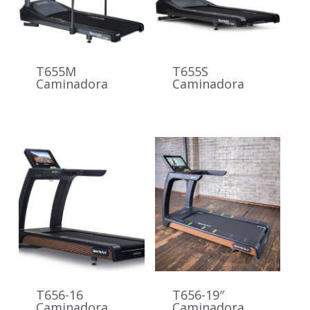
T655M
T655S
Caminadora
Caminadora
T656-16
T656-19″
Caminadora
Caminadora