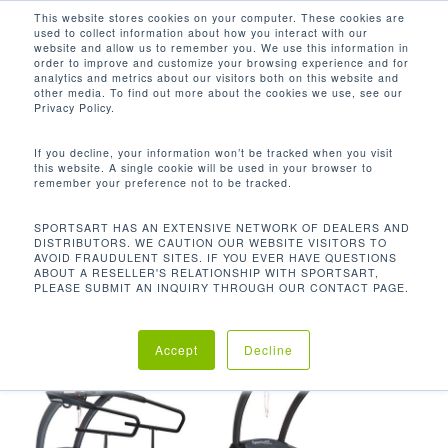
Men
Skip
This website stores cookies on your computer. These cookies are
used to collect information about how you interact with our
to
search
website and allow us to remember you. We use this information in
Close
main
order to improve and customize your browsing experience and for
analytics and metrics about our visitors both on this website and
Menu
content
-3 - 15%
other media. To find out more about the cookies we use, see our
Privacy Policy.
Orden predeterminado
If you decline, your information won’t be tracked when you visit
this website. A single cookie will be used in your browser to
remember your preference not to be tracked.
Inicio
Rango de
Mostrando los 5 resultados
SPORTSART HAS AN EXTENSIVE NETWORK OF DEALERS AND
DISTRIBUTORS. WE CAUTION OUR WEBSITE VISITORS TO
inclinación del producto
-3 - 15%
AVOID FRAUDULENT SITES. IF YOU EVER HAVE QUESTIONS
ABOUT A RESELLER'S RELATIONSHIP WITH SPORTSART,
PLEASE SUBMIT AN INQUIRY THROUGH OUR CONTACT PAGE.
Accept
Decline