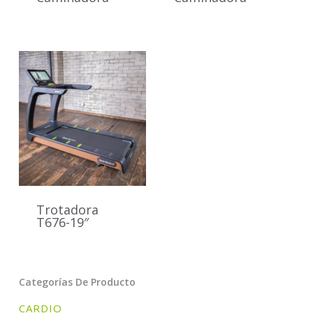
Trotadora
T676-19″
Categorías De Producto
CARDIO