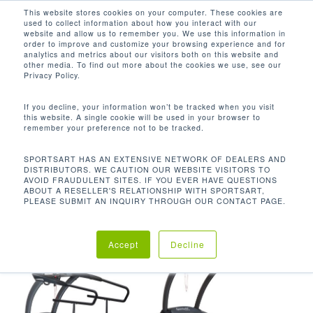
Men
Skip
This website stores cookies on your computer. These cookies are
used to collect information about how you interact with our
to
search
website and allow us to remember you. We use this information in
Close
main
order to improve and customize your browsing experience and for
analytics and metrics about our visitors both on this website and
Menu
content
-3 - 15%
other media. To find out more about the cookies we use, see our
Privacy Policy.
Default sorting
If you decline, your information won’t be tracked when you visit
this website. A single cookie will be used in your browser to
remember your preference not to be tracked.
Home
坡度範圍
-3 -
Showing all 3 results
SPORTSART HAS AN EXTENSIVE NETWORK OF DEALERS AND
DISTRIBUTORS. WE CAUTION OUR WEBSITE VISITORS TO
15%
AVOID FRAUDULENT SITES. IF YOU EVER HAVE QUESTIONS
ABOUT A RESELLER'S RELATIONSHIP WITH SPORTSART,
PLEASE SUBMIT AN INQUIRY THROUGH OUR CONTACT PAGE.
Accept
Decline