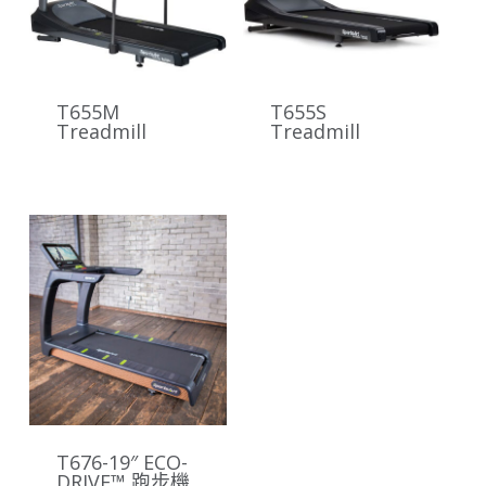
T655M
T655S
Treadmill
Treadmill
T676-19″ ECO-
DRIVE™ 跑步機