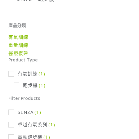
產品分類
有氧訓練
重量訓練
醫療復建
Product Type
有氧訓練
(1)
跑步機
(1)
Filter Products
SENZA
(1)
卓越有氧系列
(1)
電動跑步機
(1)