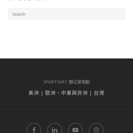
SPORTSART 辦公室地點
美洲 | 歐洲、中東與非洲 | 台灣
facebook
linkedin
youtube
instagram