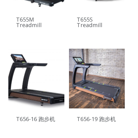
T655M
T655S
Treadmill
Treadmill
T656-16 跑步机
T656-19 跑步机