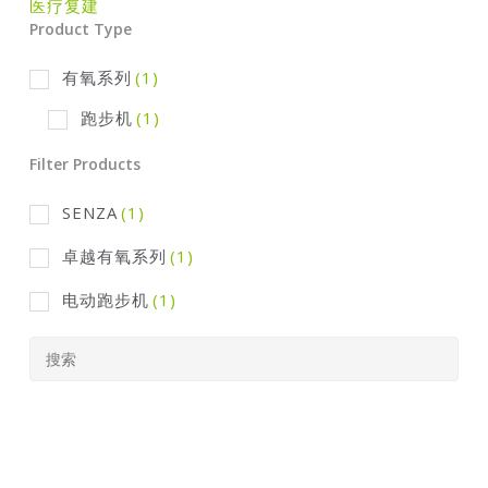
医疗复建
Product Type
有氧系列
(1)
跑步机
(1)
Filter Products
SENZA
(1)
卓越有氧系列
(1)
电动跑步机
(1)