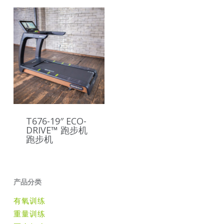
T676-19″ ECO-
DRIVE™ 跑步机
跑步机
产品分类
有氧训练
重量训练