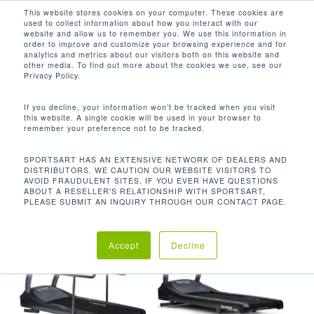
Men
Skip
This website stores cookies on your computer. These cookies are
used to collect information about how you interact with our
to
search
website and allow us to remember you. We use this information in
Close
main
order to improve and customize your browsing experience and for
analytics and metrics about our visitors both on this website and
Menu
content
-3 - 15%
other media. To find out more about the cookies we use, see our
Privacy Policy.
默认产品排序
If you decline, your information won’t be tracked when you visit
this website. A single cookie will be used in your browser to
remember your preference not to be tracked.
首页
坡度范围
-3 - 15%
显示所有 5 结果
SPORTSART HAS AN EXTENSIVE NETWORK OF DEALERS AND
DISTRIBUTORS. WE CAUTION OUR WEBSITE VISITORS TO
AVOID FRAUDULENT SITES. IF YOU EVER HAVE QUESTIONS
ABOUT A RESELLER'S RELATIONSHIP WITH SPORTSART,
PLEASE SUBMIT AN INQUIRY THROUGH OUR CONTACT PAGE.
Accept
Decline