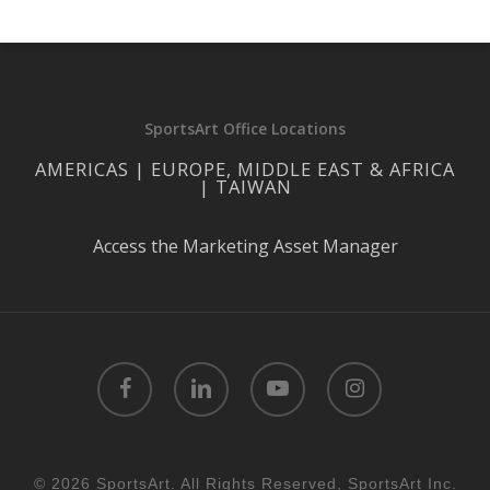
SportsArt Office Locations
AMERICAS | EUROPE, MIDDLE EAST & AFRICA
| TAIWAN
Access the Marketing Asset Manager
facebook
linkedin
youtube
instagram
© 2026 SportsArt. All Rights Reserved, SportsArt Inc.