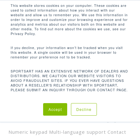
Men
Skip
This website stores cookies on your computer. These cookies are
used to collect information about how you interact with our
to
search
website and allow us to remember you. We use this information in
Close
main
order to improve and customize your browsing experience and for
analytics and metrics about our visitors both on this website and
Menu
content
CSAFE PORT HEADPHONE JACK WITH
other media. To find out more about the cookies we use, see our
BUILT-IN VOLUME CONTROL USB
Privacy Policy.
PORT FOR DEVICE CHARGING (X2)
NUMERIC KEYPAD MULTI-LANGUAGE
If you decline, your information won’t be tracked when you visit
SUPPORT CONTACT HEART RATE
this website. A single cookie will be used in your browser to
STANDARD & WIRELESS POLAR® HR
remember your preference not to be tracked.
RECEIVER BUILT-IN
SPORTSART HAS AN EXTENSIVE NETWORK OF DEALERS AND
Default sorting
DISTRIBUTORS. WE CAUTION OUR WEBSITE VISITORS TO
AVOID FRAUDULENT SITES. IF YOU EVER HAVE QUESTIONS
ABOUT A RESELLER'S RELATIONSHIP WITH SPORTSART,
PLEASE SUBMIT AN INQUIRY THROUGH OUR CONTACT PAGE.
Home
Product Features
Showing all 2 results
CSAFE port Headphone jack with built-in
Accept
Decline
volume control USB port for device charging (x2)
Numeric keypad Multi-language support Contact