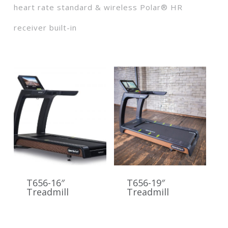
heart rate standard & wireless Polar® HR
receiver built-in
T656-16″
T656-19″
Treadmill
Treadmill