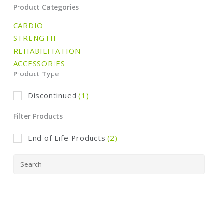
Product Categories
CARDIO
STRENGTH
REHABILITATION
ACCESSORIES
Product Type
Discontinued
(1)
Filter Products
End of Life Products
(2)