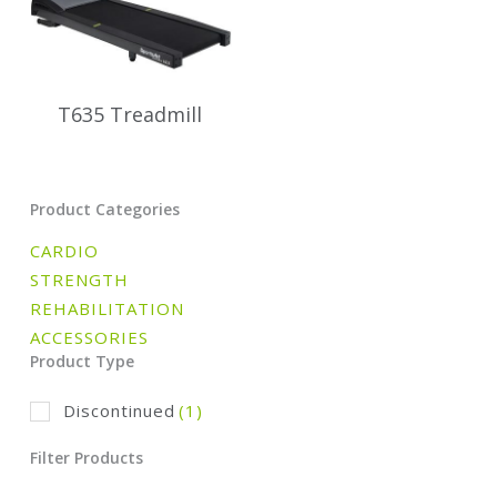
T635 Treadmill
Product Categories
CARDIO
STRENGTH
REHABILITATION
ACCESSORIES
Product Type
Discontinued
(1)
Filter Products