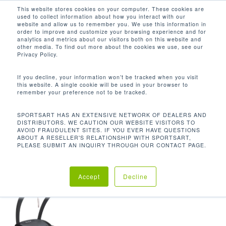
Men
Skip
This website stores cookies on your computer. These cookies are
used to collect information about how you interact with our
to
search
website and allow us to remember you. We use this information in
Close
main
order to improve and customize your browsing experience and for
analytics and metrics about our visitors both on this website and
Menu
content
3.2HP DC
other media. To find out more about the cookies we use, see our
Privacy Policy.
Default sorting
If you decline, your information won’t be tracked when you visit
this website. A single cookie will be used in your browser to
remember your preference not to be tracked.
Home
Product Drive
Showing the single result
SPORTSART HAS AN EXTENSIVE NETWORK OF DEALERS AND
DISTRIBUTORS. WE CAUTION OUR WEBSITE VISITORS TO
Motor
3.2HP DC
AVOID FRAUDULENT SITES. IF YOU EVER HAVE QUESTIONS
ABOUT A RESELLER'S RELATIONSHIP WITH SPORTSART,
PLEASE SUBMIT AN INQUIRY THROUGH OUR CONTACT PAGE.
Accept
Decline