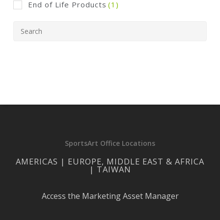
End of Life Products
(1)
SportsArt Office Locations
AMERICAS | EUROPE, MIDDLE EAST & AFRICA
| TAIWAN
Access the Marketing Asset Manager