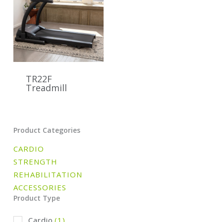
TR22F
Treadmill
Product Categories
CARDIO
STRENGTH
REHABILITATION
ACCESSORIES
Product Type
Cardio
(1)