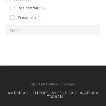
Residential
(1)
Treadmills
(1)
SportsArt Office Locations
AMERICAS | EUROPE, MIDDLE EAST & AFRICA
| TAIWAN