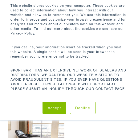
Men
Skip
This website stores cookies on your computer. These cookies are
used to collect information about how you interact with our
to
search
website and allow us to remember you. We use this information in
Close
main
order to improve and customize your browsing experience and for
analytics and metrics about our visitors both on this website and
Menu
content
77.5 X 38 X 54.7 IN / 197 X 97 X 139
other media. To find out more about the cookies we use, see our
CM
Privacy Policy.
Default sorting
If you decline, your information won’t be tracked when you visit
this website. A single cookie will be used in your browser to
remember your preference not to be tracked.
Home
Product
Showing the single result
SPORTSART HAS AN EXTENSIVE NETWORK OF DEALERS AND
DISTRIBUTORS. WE CAUTION OUR WEBSITE VISITORS TO
AVOID FRAUDULENT SITES. IF YOU EVER HAVE QUESTIONS
Dimensions (L x W x H)
77.5 x 38 x 54.7 in /
ABOUT A RESELLER'S RELATIONSHIP WITH SPORTSART,
PLEASE SUBMIT AN INQUIRY THROUGH OUR CONTACT PAGE.
197 x 97 x 139 cm
Accept
Decline