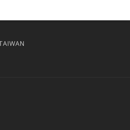
 TAIWAN