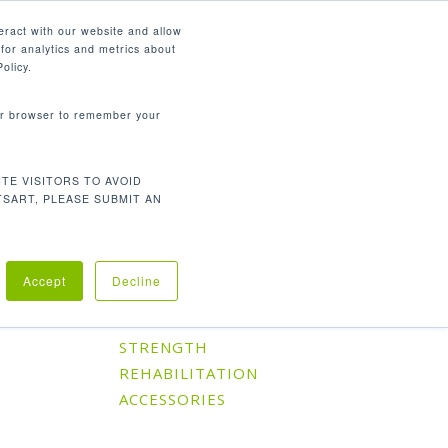
English
eract with our website and allow
for analytics and metrics about
search
CONTACT
PANY
SUPPORT
olicy.
your browser to remember your
TE VISITORS TO AVOID
Default sorting
Showing the single result
TSART, PLEASE SUBMIT AN
Accept
Decline
Product Categories
CARDIO
STRENGTH
REHABILITATION
ACCESSORIES