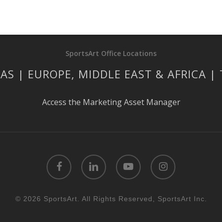
SportsArt Office Locations
AS | EUROPE, MIDDLE EAST & AFRICA |
Access the Marketing Asset Manager
facebook
linkedin
youtube
instagram
© 2026 SportsArt. All Rights Reserved, SportsArt Inc.