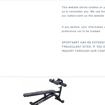
Skip
Facebook
Instagram
Youtube
LinkedIn
This website stores cookies on 
to
us to remember you. We use this
main
our visitors both on this websit
content
If you decline, your information
preference not to be tracked.
67.7 X 25 X 42 IN / 172 X 
Hit enter to search or ESC to close
SPORTSART HAS AN EXTENSI
Home
Product Dimensions (L x W x H)
FRAUDULENT SITES. IF YOU 
INQUIRY THROUGH OUR CONT