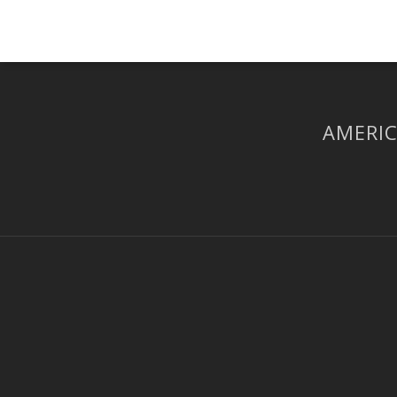
AMERIC