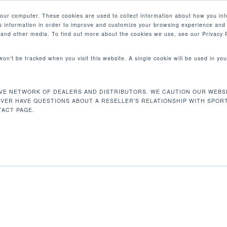
your computer. These cookies are used to collect information about how you int
 information in order to improve and customize your browsing experience and 
PRODUCTS
MARKETS
COM
e and other media. To find out more about the cookies we use, see our Privacy P
 won’t be tracked when you visit this website. A single cookie will be used in 
64 X 107 CM
VE NETWORK OF DEALERS AND DISTRIBUTORS. WE CAUTION OUR WEBSI
67.7 x 25 x 42 in / 172 x 64 x 107 cm
EVER HAVE QUESTIONS ABOUT A RESELLER'S RELATIONSHIP WITH SPOR
ACT PAGE.