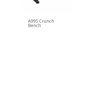
A995 Crunch
Bench