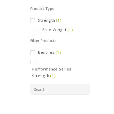
Product Type
Strength
(1)
Free Weight
(1)
Filter Products
Benches
(1)
Performance Series
Strength
(1)