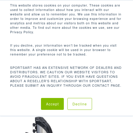
Men
Skip
This website stores cookies on your computer. These cookies are
used to collect information about how you interact with our
to
search
website and allow us to remember you. We use this information in
Close
main
order to improve and customize your browsing experience and for
analytics and metrics about our visitors both on this website and
Menu
content
64.4 X 37.9 X 57 IN / 163.6 X 96.2 X
other media. To find out more about the cookies we use, see our
144.7 CM
Privacy Policy.
Default sorting
If you decline, your information won’t be tracked when you visit
this website. A single cookie will be used in your browser to
remember your preference not to be tracked.
Home
Product
Showing the single result
SPORTSART HAS AN EXTENSIVE NETWORK OF DEALERS AND
DISTRIBUTORS. WE CAUTION OUR WEBSITE VISITORS TO
AVOID FRAUDULENT SITES. IF YOU EVER HAVE QUESTIONS
Dimensions (L x W x H)
64.4 x 37.9 x 57 in /
ABOUT A RESELLER'S RELATIONSHIP WITH SPORTSART,
PLEASE SUBMIT AN INQUIRY THROUGH OUR CONTACT PAGE.
163.6 x 96.2 x 144.7 cm
Accept
Decline