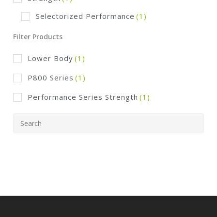
Selectorized Performance
(1)
Filter Products
Lower Body
(1)
P800 Series
(1)
Performance Series Strength
(1)