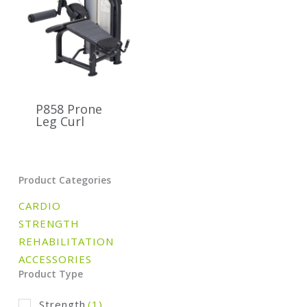
P858 Prone
Leg Curl
Product Categories
CARDIO
STRENGTH
REHABILITATION
ACCESSORIES
Product Type
Strength
(1)