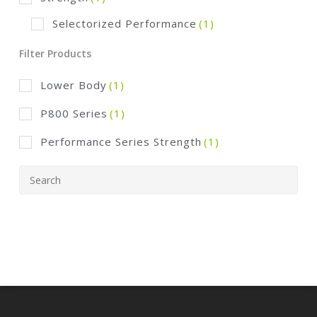
Selectorized Performance
(1)
Filter Products
Lower Body
(1)
P800 Series
(1)
Performance Series Strength
(1)