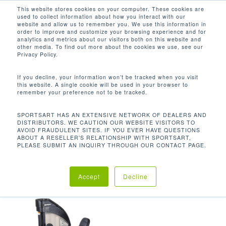
Men
Skip
This website stores cookies on your computer. These cookies are
used to collect information about how you interact with our
to
search
website and allow us to remember you. We use this information in
Close
main
order to improve and customize your browsing experience and for
analytics and metrics about our visitors both on this website and
Menu
content
53.1 X 41 X 57 IN / 135 X 104.2 X
other media. To find out more about the cookies we use, see our
144.7 CM
Privacy Policy.
Default sorting
If you decline, your information won’t be tracked when you visit
this website. A single cookie will be used in your browser to
remember your preference not to be tracked.
Home
Product
Showing the single result
SPORTSART HAS AN EXTENSIVE NETWORK OF DEALERS AND
DISTRIBUTORS. WE CAUTION OUR WEBSITE VISITORS TO
AVOID FRAUDULENT SITES. IF YOU EVER HAVE QUESTIONS
Dimensions (L x W x H)
53.1 x 41 x 57 in / 135
ABOUT A RESELLER'S RELATIONSHIP WITH SPORTSART,
PLEASE SUBMIT AN INQUIRY THROUGH OUR CONTACT PAGE.
x 104.2 x 144.7 cm
Accept
Decline