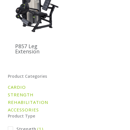
P857 Leg
Extension
Product Categories
CARDIO
STRENGTH
REHABILITATION
ACCESSORIES
Product Type
Strength
(1)