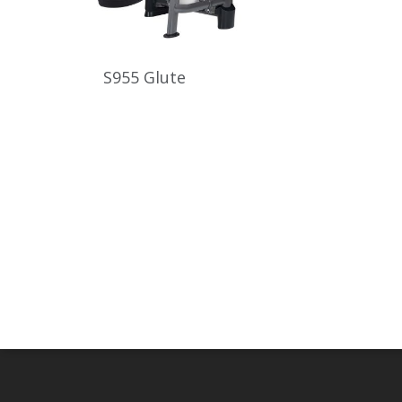
S955 Glute