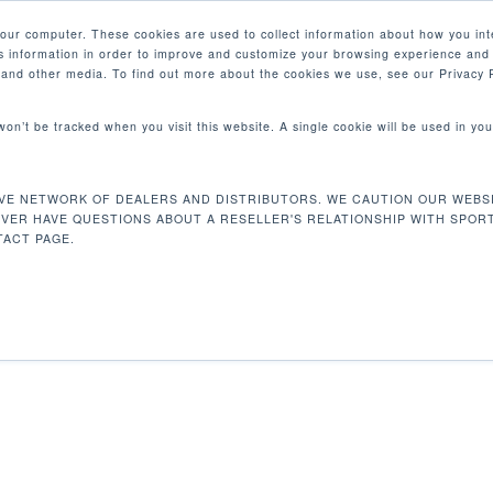
your computer. These cookies are used to collect information about how you int
 information in order to improve and customize your browsing experience and 
PRODUCTS
MARKETS
COM
e and other media. To find out more about the cookies we use, see our Privacy P
 won’t be tracked when you visit this website. A single cookie will be used in 
X 114 X 162 CM
VE NETWORK OF DEALERS AND DISTRIBUTORS. WE CAUTION OUR WEBSI
48 x 44.9 x 63.8 in / 122 x 114 x 162 cm
EVER HAVE QUESTIONS ABOUT A RESELLER'S RELATIONSHIP WITH SPOR
ACT PAGE.