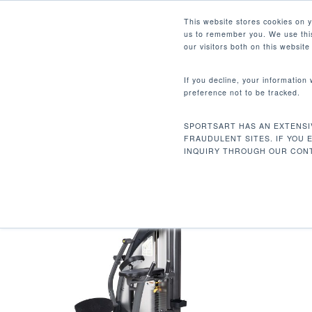
Skip
Facebook
Instagram
Youtube
LinkedIn
This website stores cookies on 
to
us to remember you. We use this
main
our visitors both on this websit
content
If you decline, your information
preference not to be tracked.
48 X 44.9 X 63.8 IN / 122 
Hit enter to search or ESC to close
SPORTSART HAS AN EXTENSI
Home
Product Dimensions (L x W x H)
FRAUDULENT SITES. IF YOU 
INQUIRY THROUGH OUR CONT