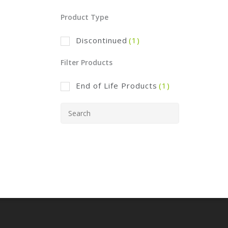
Product Type
Discontinued
(1)
Filter Products
End of Life Products
(1)