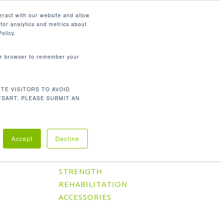
English
eract with our website and allow
for analytics and metrics about
search
CONTACT
PANY
SUPPORT
olicy.
your browser to remember your
TE VISITORS TO AVOID
Default sorting
Showing the single result
TSART, PLEASE SUBMIT AN
Accept
Decline
Product Categories
CARDIO
STRENGTH
REHABILITATION
ACCESSORIES