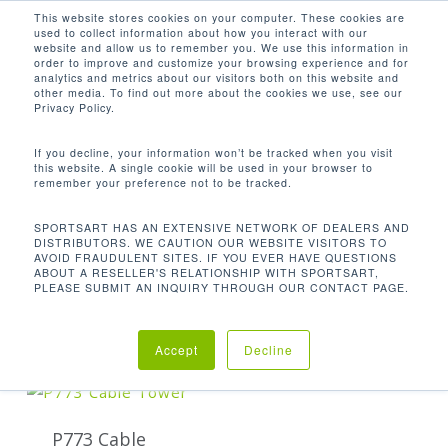
Men
Skip
This website stores cookies on your computer. These cookies are
used to collect information about how you interact with our
to
search
website and allow us to remember you. We use this information in
Close
main
order to improve and customize your browsing experience and for
analytics and metrics about our visitors both on this website and
Menu
content
41.1 X 36.2 X 83.1 IN / 105 X 92 X 211
other media. To find out more about the cookies we use, see our
CM
Privacy Policy.
Default sorting
If you decline, your information won’t be tracked when you visit
this website. A single cookie will be used in your browser to
remember your preference not to be tracked.
Home
Product
Showing the single result
SPORTSART HAS AN EXTENSIVE NETWORK OF DEALERS AND
DISTRIBUTORS. WE CAUTION OUR WEBSITE VISITORS TO
AVOID FRAUDULENT SITES. IF YOU EVER HAVE QUESTIONS
Dimensions (L x W x H)
41.1 x 36.2 x 83.1 in /
ABOUT A RESELLER'S RELATIONSHIP WITH SPORTSART,
PLEASE SUBMIT AN INQUIRY THROUGH OUR CONTACT PAGE.
105 x 92 x 211 cm
Accept
Decline
P773 Cable