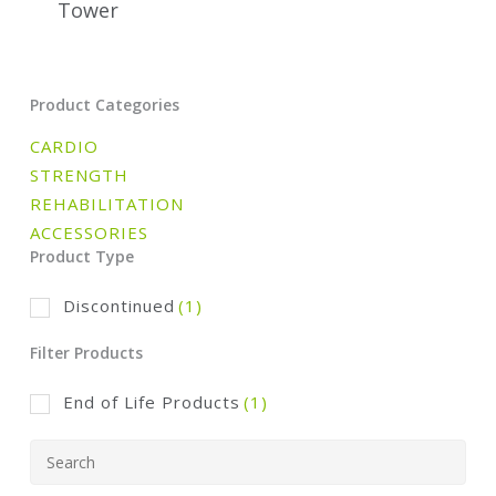
Tower
Product Categories
CARDIO
STRENGTH
REHABILITATION
ACCESSORIES
Product Type
Discontinued
(1)
Filter Products
End of Life Products
(1)