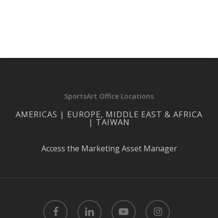
SportsArt Office Locations
AMERICAS | EUROPE, MIDDLE EAST & AFRICA
| TAIWAN
Access the Marketing Asset Manager
facebook
linkedin
youtube
instagram