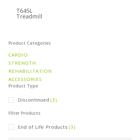
T645L
Treadmill
Product Categories
CARDIO
STRENGTH
REHABILITATION
ACCESSORIES
Product Type
Discontinued
(3)
Filter Products
End of Life Products
(3)