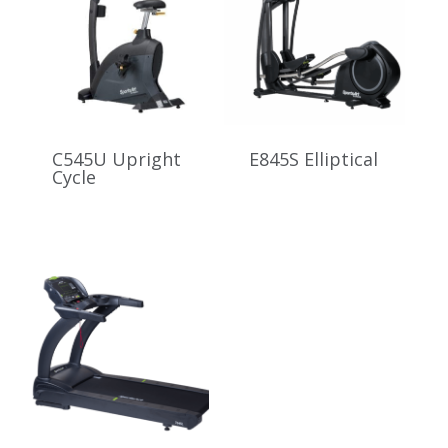
C545U Upright
E845S Elliptical
Cycle