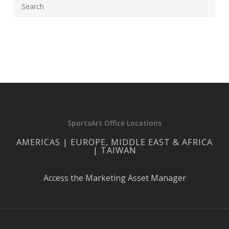
SportsArt Office Locations
AMERICAS | EUROPE, MIDDLE EAST & AFRICA
| TAIWAN
Access the Marketing Asset Manager