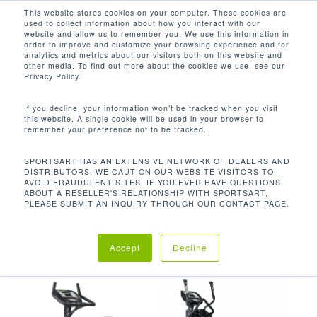
Men
Skip
This website stores cookies on your computer. These cookies are
used to collect information about how you interact with our
to
search
website and allow us to remember you. We use this information in
Close
main
order to improve and customize your browsing experience and for
analytics and metrics about our visitors both on this website and
Menu
content
16 INCH (40CM) SENZA DISPLAY, TRI-
other media. To find out more about the cookies we use, see our
COLOR LED
Privacy Policy.
Default sorting
If you decline, your information won’t be tracked when you visit
this website. A single cookie will be used in your browser to
remember your preference not to be tracked.
Home
Product Console
Showing all 3 results
SPORTSART HAS AN EXTENSIVE NETWORK OF DEALERS AND
DISTRIBUTORS. WE CAUTION OUR WEBSITE VISITORS TO
AVOID FRAUDULENT SITES. IF YOU EVER HAVE QUESTIONS
Options
16 inch (40cm) SENZA display, Tri-
ABOUT A RESELLER'S RELATIONSHIP WITH SPORTSART,
PLEASE SUBMIT AN INQUIRY THROUGH OUR CONTACT PAGE.
Color LED
Accept
Decline