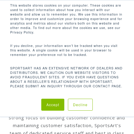
Men
Skip
This website stores cookies on your computer. These cookies are
used to collect information about how you interact with our
to
search
website and allow us to remember you. We use this information in
Close
main
order to improve and customize your browsing experience and for
WARRANTY
analytics and metrics about our visitors both on this website and
Menu
content
INFORMATION
other media. To find out more about the cookies we use, see our
Privacy Policy.
If you decline, your information won’t be tracked when you visit
this website. A single cookie will be used in your browser to
SportsArt is fully vertically integrated; meaning
remember your preference not to be tracked.
that we design, manufacture, assemble, and test
SPORTSART HAS AN EXTENSIVE NETWORK OF DEALERS AND
over 95% of our products, in house. This
DISTRIBUTORS. WE CAUTION OUR WEBSITE VISITORS TO
AVOID FRAUDULENT SITES. IF YOU EVER HAVE QUESTIONS
oversight gives us a high level of control over the
ABOUT A RESELLER'S RELATIONSHIP WITH SPORTSART,
quality and reliability of our products and the
PLEASE SUBMIT AN INQUIRY THROUGH OUR CONTACT PAGE.
components within them. Additionally, extensive
stress and quality control test ensure that every
Accept
Decline
product meets our rigorous standards. Bearing a
strong focus on building customer confidence and
maintaining customer satisfaction, SportsArt’s
team of dedicated service staff and best in class