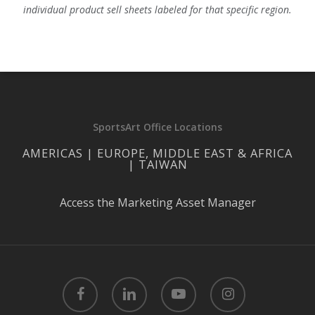
individual product sell sheets labeled for that specific region.
SportsArt Office Locations
AMERICAS | EUROPE, MIDDLE EAST & AFRICA
| TAIWAN
Access the Marketing Asset Manager
facebook
linkedin
youtube
instagram