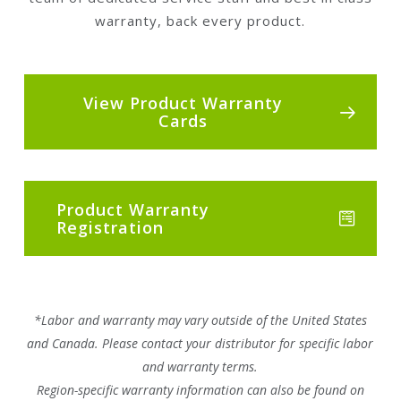
warranty, back every product.
View Product Warranty
Cards
Product Warranty
Registration
*Labor and warranty may vary outside of the United States
and Canada. Please contact your distributor for specific labor
and warranty terms.
Region-specific warranty information can also be found on