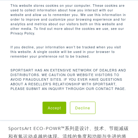
Men
Skip
This website stores cookies on your computer. These cookies are
used to collect information about how you interact with our
to
search
website and allow us to remember you. We use this information in
Close
main
order to improve and customize your browsing experience and for
analytics and metrics about our visitors both on this website and
Menu
content
other media. To find out more about the cookies we use, see our
首页
有氧系列
立式脚踏车
G576U 立式脚踏
Privacy Policy.
车
If you decline, your information won’t be tracked when you visit
this website. A single cookie will be used in your browser to
remember your preference not to be tracked.
SPORTSART HAS AN EXTENSIVE NETWORK OF DEALERS AND
DISTRIBUTORS. WE CAUTION OUR WEBSITE VISITORS TO
AVOID FRAUDULENT SITES. IF YOU EVER HAVE QUESTIONS
ABOUT A RESELLER'S RELATIONSHIP WITH SPORTSART,
PLEASE SUBMIT AN INQUIRY THROUGH OUR CONTACT PAGE.
G576U 立式脚踏车
Accept
Decline
SportsArt ECO-POWR™系列是设计、技术、节能减碳
和有氧运动卓越的体现。流线的角度和功能与先进的将