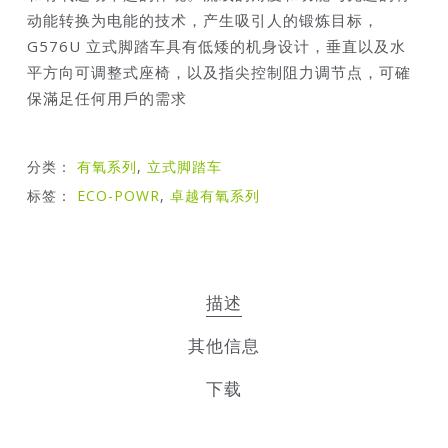
动能转换为电能的技术，产生吸引人的锻炼目标，
G576U 立式脚踏车具有低矮的机身设计，垂直以及水
平方向可调整式座椅，以及指尖控制阻力调节点，可確
保滿足任何用戶的需求
分类：
有氧系列
,
立式脚踏车
标签：
ECO-POWR
,
卓越有氧系列
描述
其他信息
下载