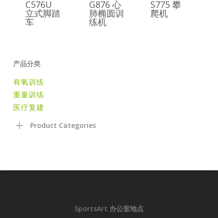
C576U
G876 心
S775 攀
立式脚踏
肺椭圆训
爬机
车
练机
产品分类
有氧训练
重量训练
医疗复建
Product Categories
SportsArt 办公室地点