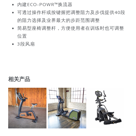
内建ECO-POWR™换流器
可透过操作杆或按键握把调整阻力及步伐提供40段
的阻力选择及业界最大的步距范围调整
简易型座椅调整杆，方便使用者在训练时也可调整
位置
3段风扇
相关产品