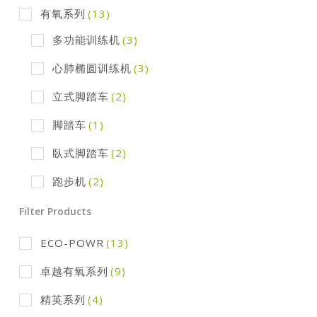
有氧系列
(13)
多功能训练机
(3)
心肺椭圆训练机
(3)
立式脚踏车
(2)
脚踏车
(1)
臥式脚踏车
(2)
跑步机
(2)
Filter Products
ECO-POWR
(13)
卓越有氧系列
(9)
精英系列
(4)