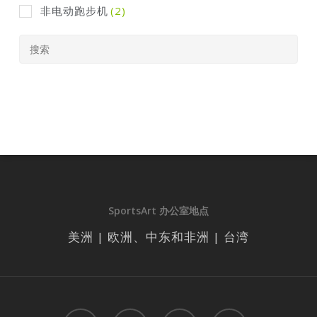
非电动跑步机
(2)
SportsArt 办公室地点
美洲 | 欧洲、中东和非洲 | 台湾
facebook
linkedin
youtube
instagram