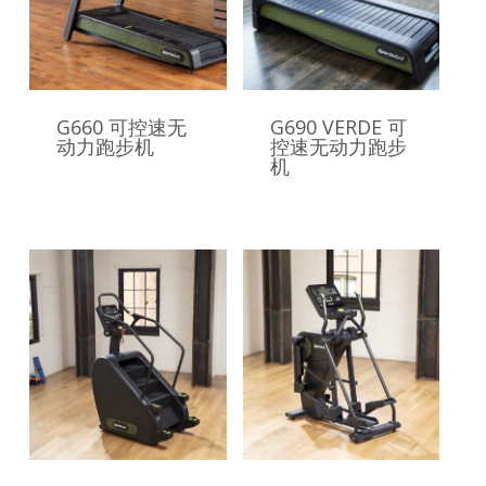
G660 可控速无
G690 VERDE 可
动力跑步机
控速无动力跑步
机