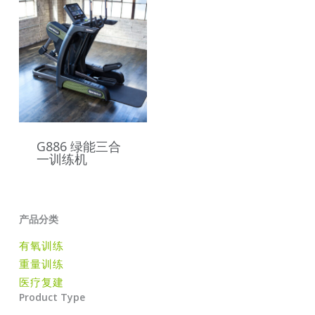
G886 绿能三合
一训练机
产品分类
有氧训练
重量训练
医疗复建
Product Type