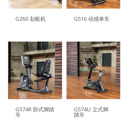
G260 划船机
G516 动感单车
G574R 卧式脚踏
G574U 立式脚
车
踏车