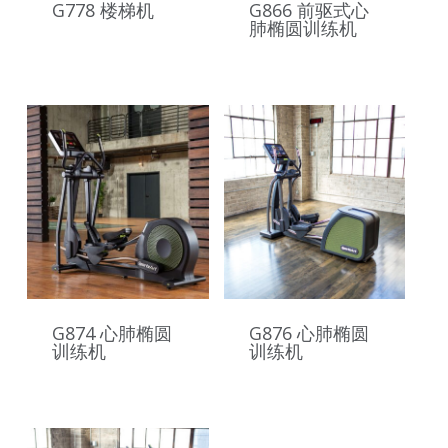
G778 楼梯机
G866 前驱式心
肺椭圆训练机
G874 心肺椭圆
G876 心肺椭圆
训练机
训练机