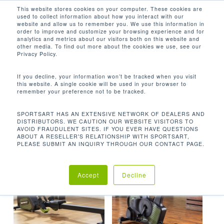
Men
Skip
This website stores cookies on your computer. These cookies are
used to collect information about how you interact with our
to
search
website and allow us to remember you. We use this information in
Close
main
order to improve and customize your browsing experience and for
analytics and metrics about our visitors both on this website and
Menu
content
ECO-POWR
other media. To find out more about the cookies we use, see our
Privacy Policy.
默认产品排序
If you decline, your information won’t be tracked when you visit
this website. A single cookie will be used in your browser to
remember your preference not to be tracked.
首页
产品已标记为“ECO-POWR”
显示所有 13 结果
SPORTSART HAS AN EXTENSIVE NETWORK OF DEALERS AND
DISTRIBUTORS. WE CAUTION OUR WEBSITE VISITORS TO
AVOID FRAUDULENT SITES. IF YOU EVER HAVE QUESTIONS
ABOUT A RESELLER'S RELATIONSHIP WITH SPORTSART,
PLEASE SUBMIT AN INQUIRY THROUGH OUR CONTACT PAGE.
Accept
Decline