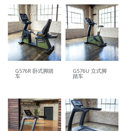
G576R 卧式脚踏
G576U 立式脚
车
踏车