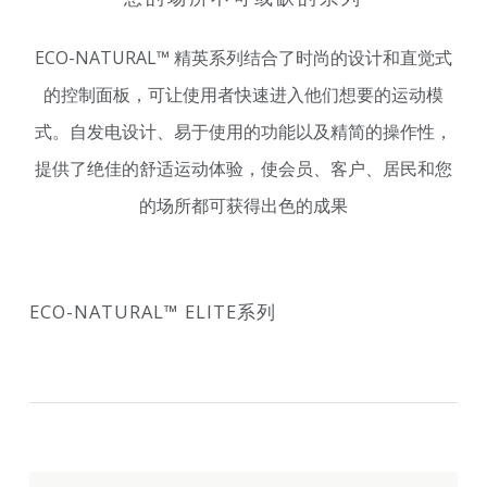
ECO-NATURAL™ 精英系列结合了时尚的设计和直觉式
的控制面板，可让使用者快速进入他们想要的运动模
式。自发电设计、易于使用的功能以及精简的操作性，
提供了绝佳的舒适运动体验，使会员、客户、居民和您
的场所都可获得出色的成果
ECO-NATURAL™ ELITE系列