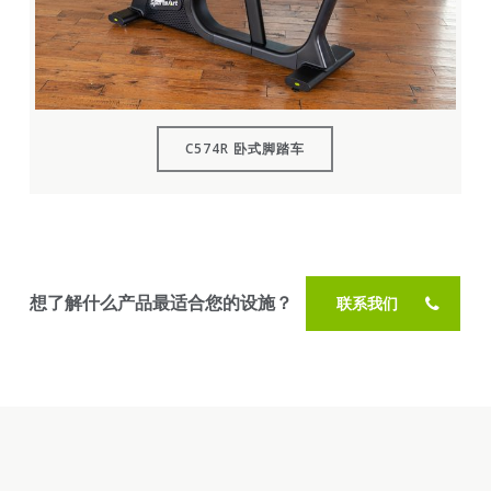
C574R 卧式脚踏车
想了解什么产品最适合您的设施？
联系我们