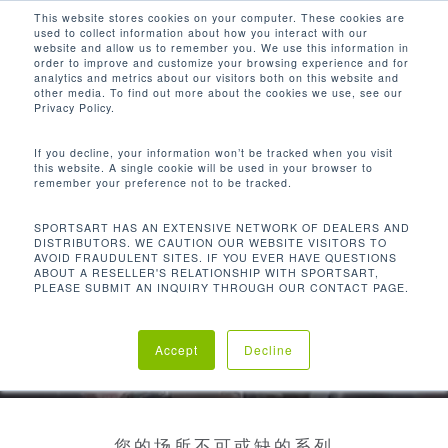
Men
Skip
This website stores cookies on your computer. These cookies are
used to collect information about how you interact with our
to
search
website and allow us to remember you. We use this information in
Close
main
order to improve and customize your browsing experience and for
analytics and metrics about our visitors both on this website and
Menu
content
other media. To find out more about the cookies we use, see our
Privacy Policy.
If you decline, your information won’t be tracked when you visit
this website. A single cookie will be used in your browser to
remember your preference not to be tracked.
SPORTSART HAS AN EXTENSIVE NETWORK OF DEALERS AND
DISTRIBUTORS. WE CAUTION OUR WEBSITE VISITORS TO
AVOID FRAUDULENT SITES. IF YOU EVER HAVE QUESTIONS
ABOUT A RESELLER'S RELATIONSHIP WITH SPORTSART,
PLEASE SUBMIT AN INQUIRY THROUGH OUR CONTACT PAGE.
Accept
Decline
您的场所不可或缺的系列