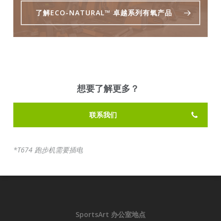
了解ECO-NATURAL™ 卓越系列有氧产品
想要了解更多？
联系我们
*T674 跑步机需要插电
SportsArt 办公室地点