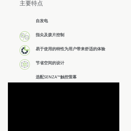
主要特点
自发电
指尖及拨片控制
易于使用的特性为用户带来舒适的体验
节省空间的设计
选配SENZA™触控萤幕