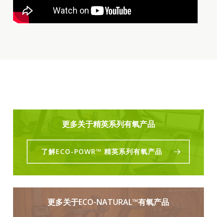
更多关于精英系列有氧产品
了解ECO-POWR™ 精英系列有氧产品
更多关于ECO-NATURAL™有氧产品