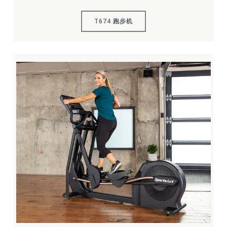
T674 跑步机