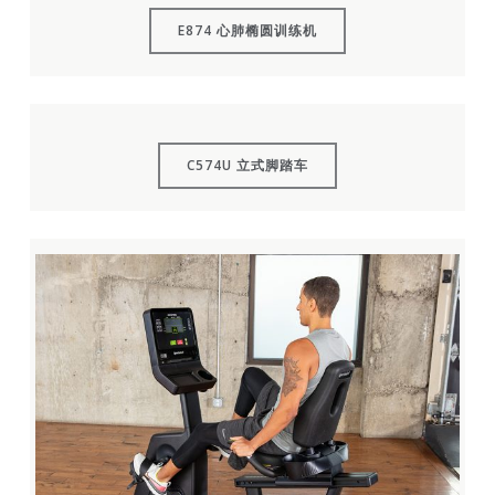
E874 心肺椭圆训练机
C574U 立式脚踏车