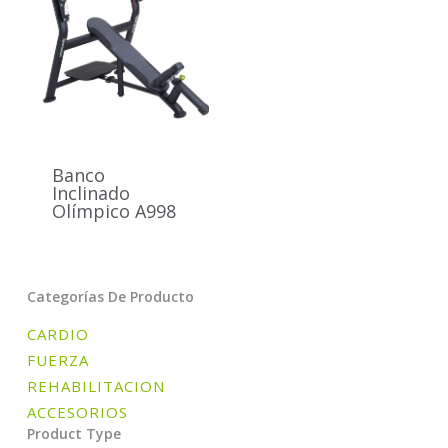
Banco
Inclinado
Olímpico A998
Categorías De Producto
CARDIO
FUERZA
REHABILITACION
ACCESORIOS
Product Type