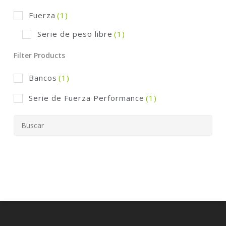
Fuerza
(1)
Serie de peso libre
(1)
Filter Products
Bancos
(1)
Serie de Fuerza Performance
(1)