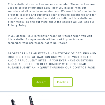
Men
Skip
This website stores cookies on your computer. These cookies are
used to collect information about how you interact with our
to
search
website and allow us to remember you. We use this information in
Close
main
order to improve and customize your browsing experience and for
analytics and metrics about our visitors both on this website and
Menu
content
CON ALMACENAMIENTO OPCIONAL
other media. To find out more about the cookies we use, see our
PARA DISCOS DE PESAS: 240.3 LBS /
Privacy Policy.
109 KG
If you decline, your information won’t be tracked when you visit
Orden predeterminado
this website. A single cookie will be used in your browser to
remember your preference not to be tracked.
SPORTSART HAS AN EXTENSIVE NETWORK OF DEALERS AND
Inicio
Product
Mostrando el único resultado
DISTRIBUTORS. WE CAUTION OUR WEBSITE VISITORS TO
AVOID FRAUDULENT SITES. IF YOU EVER HAVE QUESTIONS
ABOUT A RESELLER'S RELATIONSHIP WITH SPORTSART,
Unit Weight
Con almacenamiento opcional para
PLEASE SUBMIT AN INQUIRY THROUGH OUR CONTACT PAGE.
discos de pesas: 240.3 lbs / 109 kg
Accept
Decline