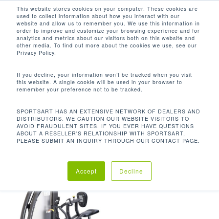
Men
Skip
This website stores cookies on your computer. These cookies are
used to collect information about how you interact with our
to
search
website and allow us to remember you. We use this information in
Close
main
order to improve and customize your browsing experience and for
analytics and metrics about our visitors both on this website and
Menu
content
511 LB / 232.3 KG
other media. To find out more about the cookies we use, see our
Privacy Policy.
Orden predeterminado
If you decline, your information won’t be tracked when you visit
this website. A single cookie will be used in your browser to
remember your preference not to be tracked.
Inicio
Product
Mostrando el único resultado
SPORTSART HAS AN EXTENSIVE NETWORK OF DEALERS AND
DISTRIBUTORS. WE CAUTION OUR WEBSITE VISITORS TO
Unit Weight
511 lb / 232.3 kg
AVOID FRAUDULENT SITES. IF YOU EVER HAVE QUESTIONS
ABOUT A RESELLER'S RELATIONSHIP WITH SPORTSART,
PLEASE SUBMIT AN INQUIRY THROUGH OUR CONTACT PAGE.
Accept
Decline