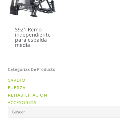
S921 Remo
independiente
para espalda
media
Categorías De Producto
CARDIO
FUERZA
REHABILITACION
ACCESORIOS