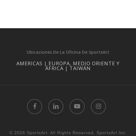
Ubicaciones De La Oficina De SportsArt
AMERICAS | EUROPA, MEDIO ORIENTE Y
ÁFRICA | TAIWÁN
facebook
linkedin
youtube
instagram
© 2026 SportsArt. All Rights Reserved, SportsArt Inc.