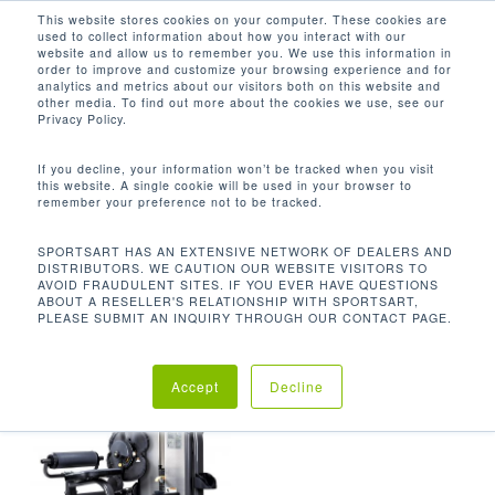
Men
Skip
This website stores cookies on your computer. These cookies are
used to collect information about how you interact with our
to
search
website and allow us to remember you. We use this information in
Close
main
order to improve and customize your browsing experience and for
analytics and metrics about our visitors both on this website and
Menu
content
469.3 LBS / 213.3 KG
other media. To find out more about the cookies we use, see our
Privacy Policy.
Orden predeterminado
If you decline, your information won’t be tracked when you visit
this website. A single cookie will be used in your browser to
remember your preference not to be tracked.
Inicio
Product
Mostrando el único resultado
SPORTSART HAS AN EXTENSIVE NETWORK OF DEALERS AND
DISTRIBUTORS. WE CAUTION OUR WEBSITE VISITORS TO
Unit Weight
469.3 lbs / 213.3 kg
AVOID FRAUDULENT SITES. IF YOU EVER HAVE QUESTIONS
ABOUT A RESELLER'S RELATIONSHIP WITH SPORTSART,
PLEASE SUBMIT AN INQUIRY THROUGH OUR CONTACT PAGE.
Accept
Decline