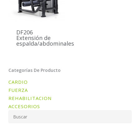
DF206
Extensión de
espalda/abdominales
Categorías De Producto
CARDIO
FUERZA
REHABILITACION
ACCESORIOS