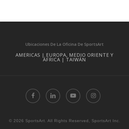
Ubicaciones De La Oficina De SportsArt
AMERICAS | EUROPA, MEDIO ORIENTE Y
ÁFRICA | TAIWÁN
facebook
linkedin
youtube
instagram
© 2026 SportsArt. All Rights Reserved, SportsArt Inc.