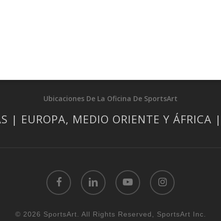
Ubicaciones De La Oficina De SportsArt
S | EUROPA, MEDIO ORIENTE Y ÁFRICA 
facebook
linkedin
youtube
instagram
© 2026 SportsArt. All Rights Reserved, SportsArt Inc.