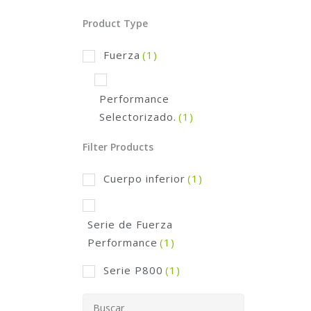
Product Type
Fuerza
(1)
Performance
Selectorizado.
(1)
Filter Products
Cuerpo inferior
(1)
Serie de Fuerza
Performance
(1)
Serie P800
(1)