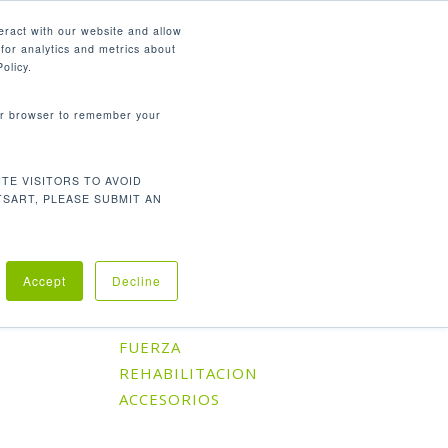
Español
eract with our website and allow
for analytics and metrics about
search
CONTÁCTENOS
SOPORTE
olicy.
your browser to remember your
TE VISITORS TO AVOID
Orden predeterminado
l único resultado
TSART, PLEASE SUBMIT AN
Accept
Decline
Categorías De Producto
CARDIO
FUERZA
REHABILITACION
ACCESORIOS