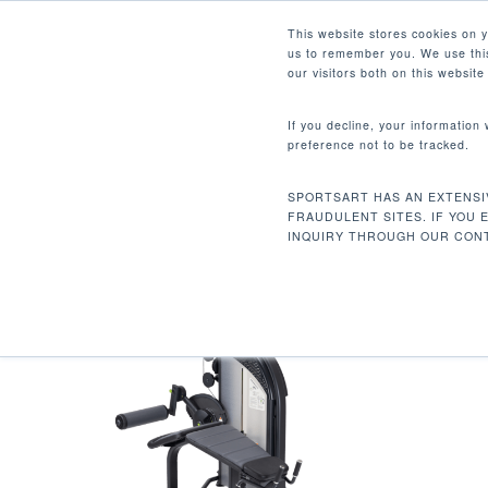
Skip
Facebook
Instagram
Youtube
LinkedIn
This website stores cookies on 
to
us to remember you. We use this
main
our visitors both on this websit
content
If you decline, your information
preference not to be tracked.
381 LBS / 173 KG
Hit enter to search or ESC to close
SPORTSART HAS AN EXTENSI
Inicio
Product Unit Weight
381 lbs / 17
FRAUDULENT SITES. IF YOU 
INQUIRY THROUGH OUR CONT