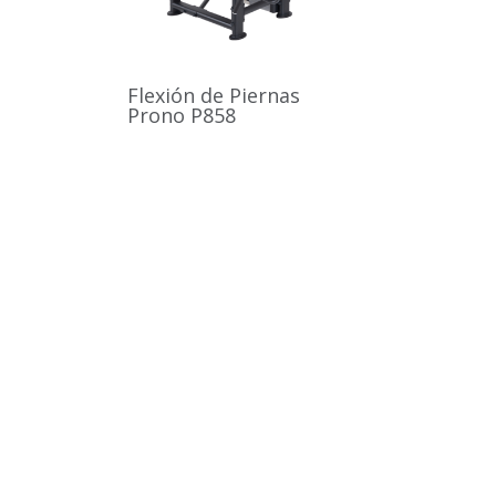
Flexión de Piernas
Prono P858