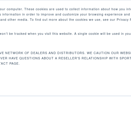
your computer. These cookies are used to collect information about how you int
 information in order to improve and customize your browsing experience and 
PRODUCTOS
MERCADOS
EMPRESA
e and other media. To find out more about the cookies we use, see our Privacy P
 won’t be tracked when you visit this website. A single cookie will be used in 
VE NETWORK OF DEALERS AND DISTRIBUTORS. WE CAUTION OUR WEBSI
3 kg
Mostrando e
EVER HAVE QUESTIONS ABOUT A RESELLER'S RELATIONSHIP WITH SPOR
ACT PAGE.