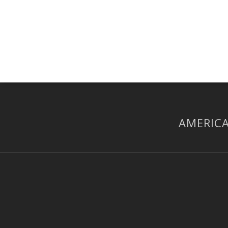
AMERICA