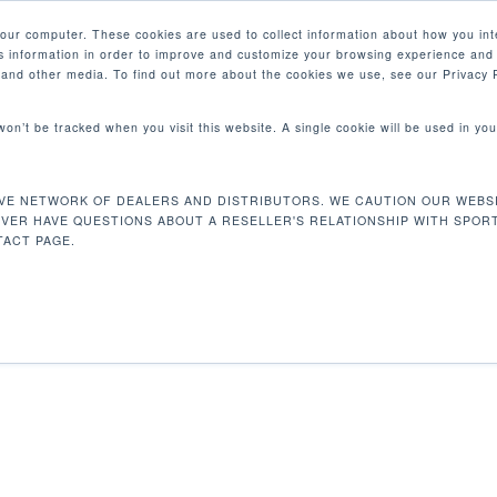
your computer. These cookies are used to collect information about how you int
 information in order to improve and customize your browsing experience and 
PRODUCTOS
MERCADOS
EMPRESA
e and other media. To find out more about the cookies we use, see our Privacy P
 won’t be tracked when you visit this website. A single cookie will be used in 
VE NETWORK OF DEALERS AND DISTRIBUTORS. WE CAUTION OUR WEBSI
164 kg
Mostrando e
EVER HAVE QUESTIONS ABOUT A RESELLER'S RELATIONSHIP WITH SPOR
ACT PAGE.