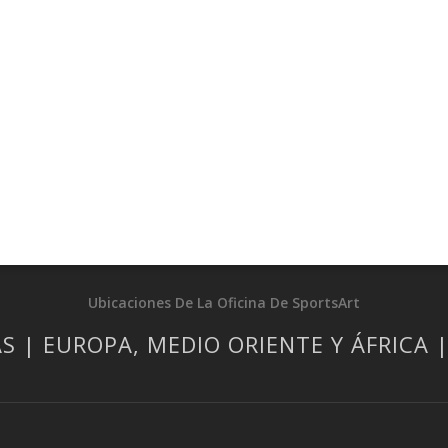
Ubicaciones De La Oficina De SportsArt
S | EUROPA, MEDIO ORIENTE Y ÁFRICA 