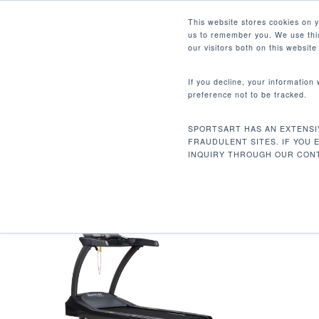
Skip
Facebook
Instagram
Youtube
LinkedIn
This website stores cookies on 
to
us to remember you. We use this
main
our visitors both on this websit
content
If you decline, your information
preference not to be tracked.
361.6 LBS / 164 KG
Hit enter to search or ESC to close
SPORTSART HAS AN EXTENSI
Inicio
Product Unit Weight
361.6 lbs / 
FRAUDULENT SITES. IF YOU 
INQUIRY THROUGH OUR CONT