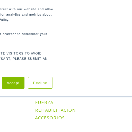
Español
eract with our website and allow
for analytics and metrics about
search
CONTÁCTENOS
SOPORTE
olicy.
your browser to remember your
TE VISITORS TO AVOID
Orden predeterminado
l único resultado
TSART, PLEASE SUBMIT AN
Accept
Decline
Categorías De Producto
CARDIO
FUERZA
REHABILITACION
ACCESORIOS