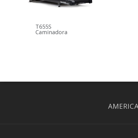
T655S
Caminadora
AMERICA