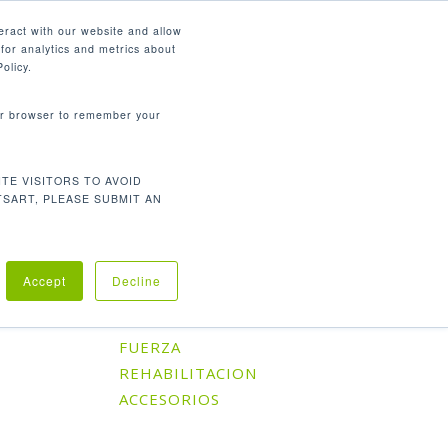
Español
eract with our website and allow
for analytics and metrics about
search
CONTÁCTENOS
SOPORTE
olicy.
your browser to remember your
TE VISITORS TO AVOID
Orden predeterminado
l único resultado
TSART, PLEASE SUBMIT AN
Accept
Decline
Categorías De Producto
CARDIO
FUERZA
REHABILITACION
ACCESORIOS