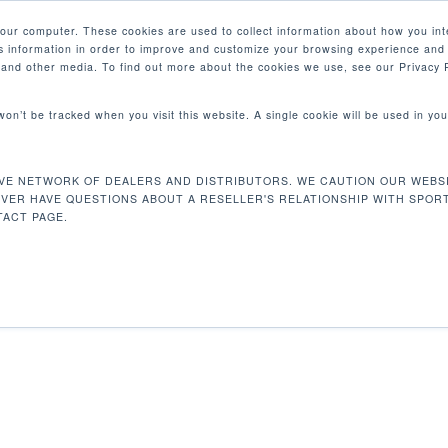
your computer. These cookies are used to collect information about how you int
 information in order to improve and customize your browsing experience and 
PRODUCTOS
MERCADOS
EMPRESA
e and other media. To find out more about the cookies we use, see our Privacy P
 won’t be tracked when you visit this website. A single cookie will be used in 
VE NETWORK OF DEALERS AND DISTRIBUTORS. WE CAUTION OUR WEBSI
4 kg
Mostrando e
EVER HAVE QUESTIONS ABOUT A RESELLER'S RELATIONSHIP WITH SPOR
ACT PAGE.