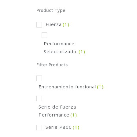
Product Type
Fuerza
(1)
Performance
Selectorizado.
(1)
Filter Products
Entrenamiento funcional
(1)
Serie de Fuerza
Performance
(1)
Serie P800
(1)