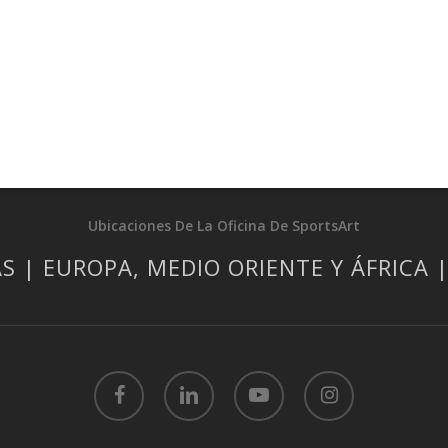
Ubicaciones De La Oficina De SportsArt
S | EUROPA, MEDIO ORIENTE Y ÁFRICA 
facebook
linkedin
youtube
instagram