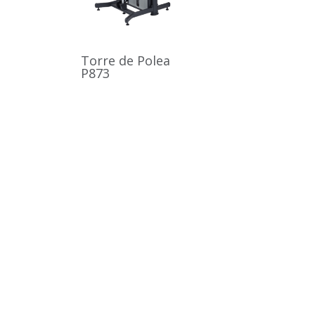
Torre de Polea
P873