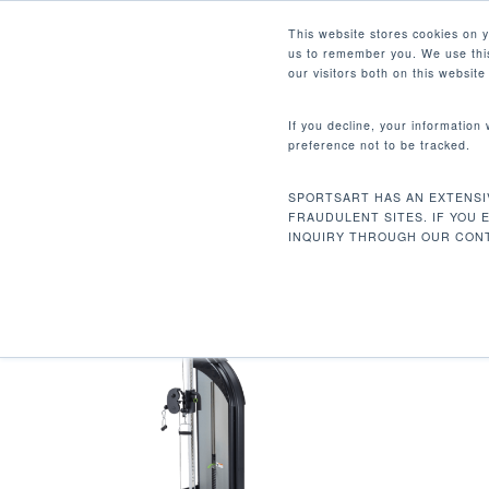
Skip
Facebook
Instagram
Youtube
LinkedIn
This website stores cookies on 
to
us to remember you. We use this
main
our visitors both on this websit
content
If you decline, your information
preference not to be tracked.
340 LBS / 154 KG
Hit enter to search or ESC to close
SPORTSART HAS AN EXTENSI
Inicio
Product Unit Weight
340 lbs / 15
FRAUDULENT SITES. IF YOU 
INQUIRY THROUGH OUR CONT