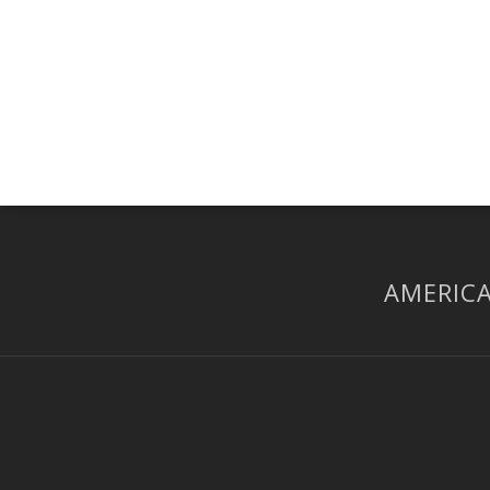
AMERICA