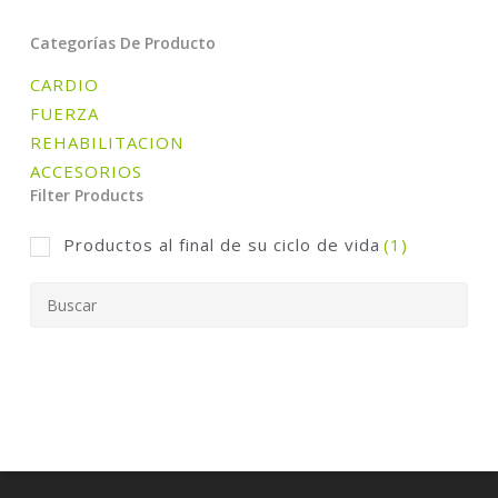
Categorías De Producto
CARDIO
FUERZA
REHABILITACION
ACCESORIOS
Filter Products
Productos al final de su ciclo de vida
(1)