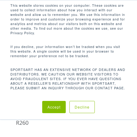
Men
Skip
This website stores cookies on your computer. These cookies are
used to collect information about how you interact with our
to
search
website and allow us to remember you. We use this information in
Close
main
order to improve and customize your browsing experience and for
analytics and metrics about our visitors both on this website and
Menu
content
172 LB / 78 KG
other media. To find out more about the cookies we use, see our
Privacy Policy.
Orden predeterminado
If you decline, your information won’t be tracked when you visit
this website. A single cookie will be used in your browser to
remember your preference not to be tracked.
Inicio
Product
Mostrando el único resultado
SPORTSART HAS AN EXTENSIVE NETWORK OF DEALERS AND
DISTRIBUTORS. WE CAUTION OUR WEBSITE VISITORS TO
Unit Weight
172 lb / 78 kg
AVOID FRAUDULENT SITES. IF YOU EVER HAVE QUESTIONS
ABOUT A RESELLER'S RELATIONSHIP WITH SPORTSART,
PLEASE SUBMIT AN INQUIRY THROUGH OUR CONTACT PAGE.
Accept
Decline
Remadora
R260