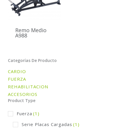
Remo Medio
A988
Categorías De Producto
CARDIO
FUERZA
REHABILITACION
ACCESORIOS
Product Type
Fuerza
(1)
Serie Placas Cargadas
(1)