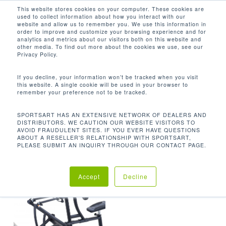
Men
Skip
This website stores cookies on your computer. These cookies are
used to collect information about how you interact with our
to
search
website and allow us to remember you. We use this information in
Close
main
order to improve and customize your browsing experience and for
analytics and metrics about our visitors both on this website and
Menu
content
168.3 LBS / 76.5 KG
other media. To find out more about the cookies we use, see our
Privacy Policy.
Orden predeterminado
If you decline, your information won’t be tracked when you visit
this website. A single cookie will be used in your browser to
remember your preference not to be tracked.
Inicio
Product
Mostrando el único resultado
SPORTSART HAS AN EXTENSIVE NETWORK OF DEALERS AND
DISTRIBUTORS. WE CAUTION OUR WEBSITE VISITORS TO
Unit Weight
168.3 lbs / 76.5 kg
AVOID FRAUDULENT SITES. IF YOU EVER HAVE QUESTIONS
ABOUT A RESELLER'S RELATIONSHIP WITH SPORTSART,
PLEASE SUBMIT AN INQUIRY THROUGH OUR CONTACT PAGE.
Accept
Decline