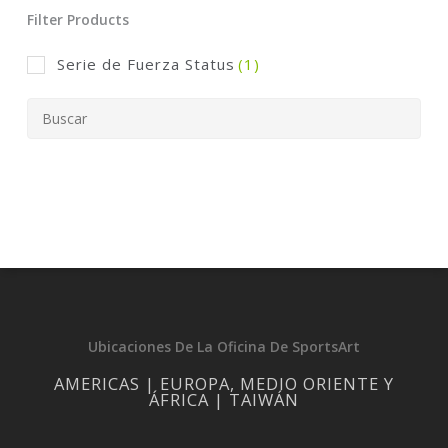
Filter Products
Serie de Fuerza Status
(1)
Ubicaciones De La Oficina De SportsArt
AMERICAS | EUROPA, MEDIO ORIENTE Y
ÁFRICA | TAIWÁN