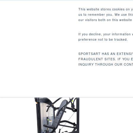
Skip
Facebook
Instagram
Youtube
LinkedIn
This website stores cookies on 
to
us to remember you. We use this
main
our visitors both on this websit
content
If you decline, your information
preference not to be tracked.
20 LBS / 9 KG
Hit enter to search or ESC to close
SPORTSART HAS AN EXTENSI
Inicio
Peso inicial del producto
20 lbs /
FRAUDULENT SITES. IF YOU 
INQUIRY THROUGH OUR CONT