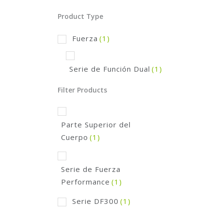
Product Type
Fuerza
(1)
Serie de Función Dual
(1)
Filter Products
Parte Superior del
Cuerpo
(1)
Serie de Fuerza
Performance
(1)
Serie DF300
(1)