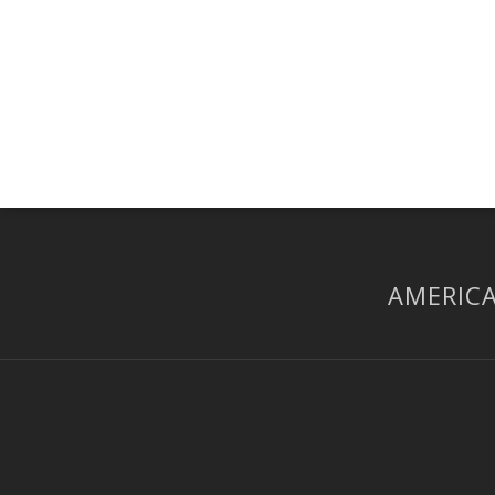
AMERICA