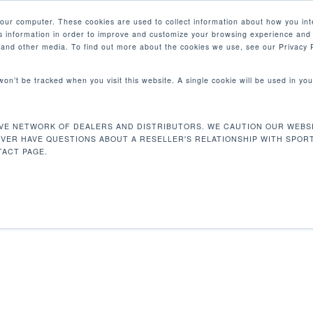
your computer. These cookies are used to collect information about how you int
 information in order to improve and customize your browsing experience and 
PRODUCTOS
MERCADOS
EMPRESA
e and other media. To find out more about the cookies we use, see our Privacy P
 won’t be tracked when you visit this website. A single cookie will be used in 
VE NETWORK OF DEALERS AND DISTRIBUTORS. WE CAUTION OUR WEBSI
 9 kg
Mostrando e
EVER HAVE QUESTIONS ABOUT A RESELLER'S RELATIONSHIP WITH SPOR
ACT PAGE.