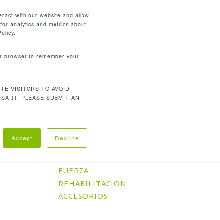
Español
eract with our website and allow
for analytics and metrics about
search
CONTÁCTENOS
SOPORTE
olicy.
your browser to remember your
TE VISITORS TO AVOID
Orden predeterminado
l único resultado
TSART, PLEASE SUBMIT AN
Accept
Decline
Categorías De Producto
CARDIO
FUERZA
REHABILITACION
ACCESORIOS