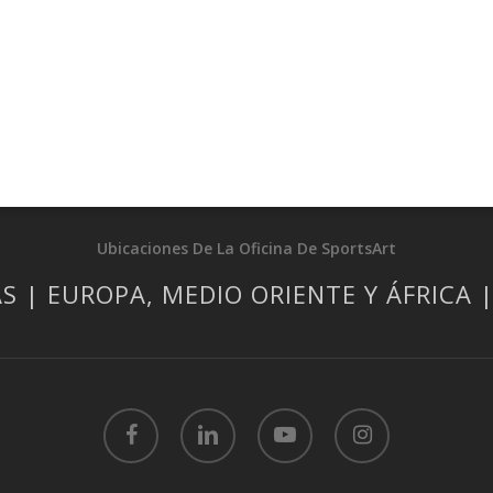
Ubicaciones De La Oficina De SportsArt
S | EUROPA, MEDIO ORIENTE Y ÁFRICA 
facebook
linkedin
youtube
instagram