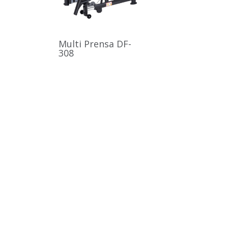
Multi Prensa DF-
308