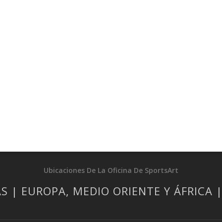
Ubicaciones De La Oficina De SportsArt
S | EUROPA, MEDIO ORIENTE Y ÁFRICA 