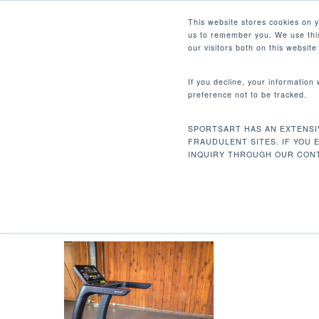
Skip
Facebook
Instagram
Youtube
LinkedIn
This website stores cookies on 
to
us to remember you. We use this
main
our visitors both on this websit
content
If you decline, your information
preference not to be tracked.
VELOCIDAD, INCLINACIÓN, 
ZONA DE PÉRDIDA DE PESO,
Hit enter to search or ESC to close
SPORTSART HAS AN EXTENSI
FRAUDULENT SITES. IF YOU 
INQUIRY THROUGH OUR CONT
Inicio
Lecturas de productos
Velocidad,
Calorias por Hora, Paso, Zona de Pérdida de