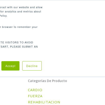
Español
eract with our website and allow
for analytics and metrics about
search
CONTÁCTENOS
SOPORTE
olicy.
your browser to remember your
LORIAS POR HORA, PASO,
TE VISITORS TO AVOID
TSART, PLEASE SUBMIT AN
Orden predeterminado
l único resultado
Accept
Decline
Categorías De Producto
CARDIO
FUERZA
REHABILITACION