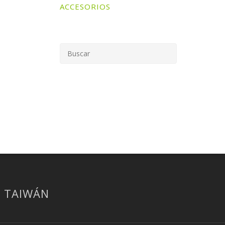
ACCESORIOS
| TAIWÁN