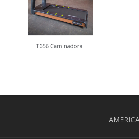
T656 Caminadora
AMERICA