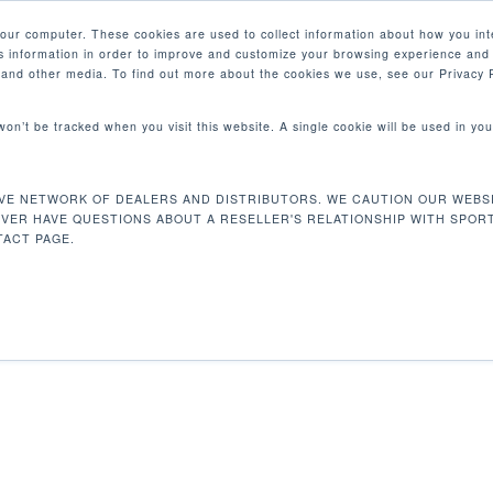
your computer. These cookies are used to collect information about how you int
 information in order to improve and customize your browsing experience and 
PRODUCTOS
MERCADOS
EMPRESA
e and other media. To find out more about the cookies we use, see our Privacy P
 won’t be tracked when you visit this website. A single cookie will be used in 
TIEMPO, DISTANCIA, CALORIAS, CA
 ZONA DE CARDIO
VE NETWORK OF DEALERS AND DISTRIBUTORS. WE CAUTION OUR WEBSI
EVER HAVE QUESTIONS ABOUT A RESELLER'S RELATIONSHIP WITH SPOR
ACT PAGE.
 Inclinación, Tiempo, Distancia, Calorias,
Mostrando e
 Peso, Zona de Cardio