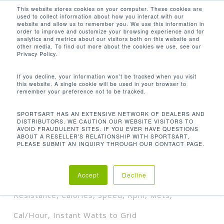
Men
Skip
This website stores cookies on your computer. These cookies are
used to collect information about how you interact with our
to
search
website and allow us to remember you. We use this information in
Close
main
order to improve and customize your browsing experience and for
analytics and metrics about our visitors both on this website and
Menu
content
HEART RATE, YOUR GRID WH, TARGET
other media. To find out more about the cookies we use, see our
GRID WH, WEIGHT LOSS ZONE, TIME,
Privacy Policy.
DISTANCE, RESISTANCE, CALORIES,
SPEED, RPM, METS, CAL/HOUR,
If you decline, your information won’t be tracked when you visit
INSTANT WATTS TO GRID
this website. A single cookie will be used in your browser to
remember your preference not to be tracked.
Orden predeterminado
SPORTSART HAS AN EXTENSIVE NETWORK OF DEALERS AND
DISTRIBUTORS. WE CAUTION OUR WEBSITE VISITORS TO
AVOID FRAUDULENT SITES. IF YOU EVER HAVE QUESTIONS
Inicio
Lecturas de
Mostrando el único resultado
ABOUT A RESELLER'S RELATIONSHIP WITH SPORTSART,
PLEASE SUBMIT AN INQUIRY THROUGH OUR CONTACT PAGE.
productos
Heart Rate, Your Grid Wh, Target
Grid Wh, Weight Loss Zone, Time, Distance,
Accept
Decline
Resistance, Calories, Speed, Rpm, Mets,
Cal/Hour, Instant Watts to Grid