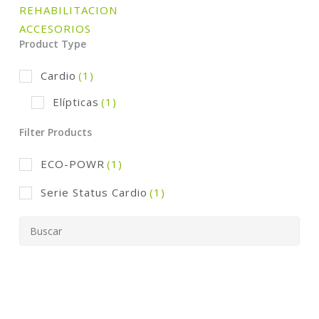
REHABILITACION
ACCESORIOS
Product Type
Cardio
(1)
Elípticas
(1)
Filter Products
ECO-POWR
(1)
Serie Status Cardio
(1)