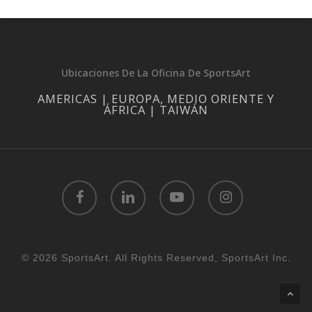
Ubicaciones De La Oficina De SportsArt
AMERICAS | EUROPA, MEDIO ORIENTE Y
ÁFRICA | TAIWÁN
facebook
linkedin
youtube
instagram
© 2026 SportsArt. All Rights Reserved, SportsArt Inc.