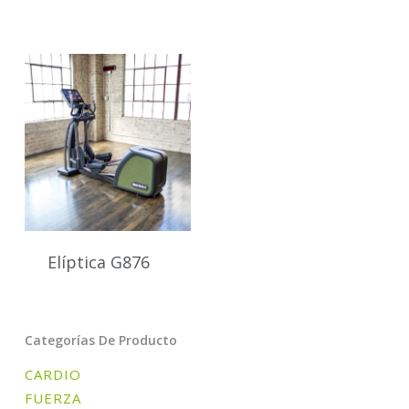
Elíptica G876
Categorías De Producto
CARDIO
FUERZA