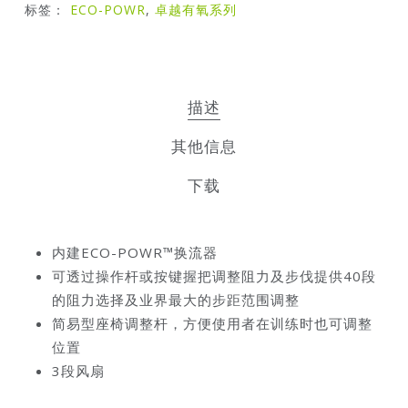
标签：
ECO-POWR
,
卓越有氧系列
描述
其他信息
下载
内建ECO-POWR™换流器
可透过操作杆或按键握把调整阻力及步伐提供40段
的阻力选择及业界最大的步距范围调整
简易型座椅调整杆，方便使用者在训练时也可调整
位置
3段风扇