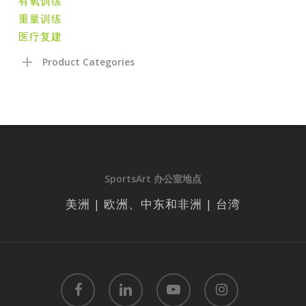
有氧训练
重量训练
医疗复建
Product Categories
SportsArt 办公室地点
美洲 | 欧洲、中东和非洲 | 台湾
facebook
linkedin
youtube
instagram