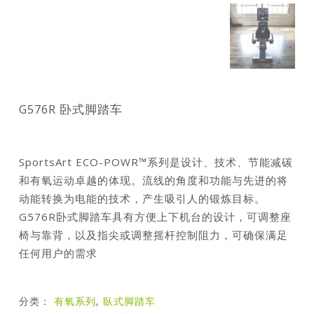
G576R 卧式脚踏车
SportsArt ECO-POWR™系列是设计、技术、节能减碳
和有氧运动卓越的体现。流线的角度和功能与先进的将
动能转换为电能的技术，产生吸引人的锻炼目标。
G576R卧式脚踏车具有方便上下机台的设计，可调整座
椅与靠背，以及指尖或调整摇杆控制阻力，可确保满足
任何用户的需求
分类：
有氧系列
,
臥式脚踏车