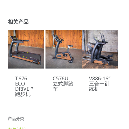
相关产品
T676
C576U
V886-16″
ECO-
立式脚踏
三合一训
DRIVE™
车
练机
跑步机
产品分类