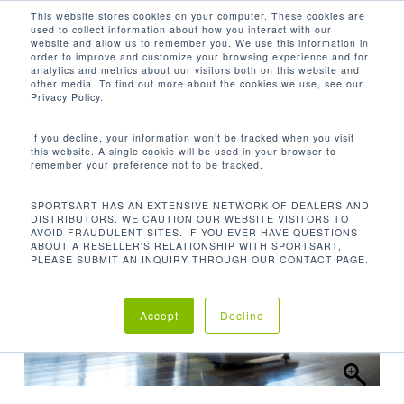
Men
Skip
This website stores cookies on your computer. These cookies are
used to collect information about how you interact with our
to
search
website and allow us to remember you. We use this information in
Close
main
order to improve and customize your browsing experience and for
analytics and metrics about our visitors both on this website and
Menu
content
other media. To find out more about the cookies we use, see our
首页
有氧系列
臥式脚踏车
G576R 卧式脚踏
Privacy Policy.
车
If you decline, your information won’t be tracked when you visit
this website. A single cookie will be used in your browser to
remember your preference not to be tracked.
SPORTSART HAS AN EXTENSIVE NETWORK OF DEALERS AND
DISTRIBUTORS. WE CAUTION OUR WEBSITE VISITORS TO
AVOID FRAUDULENT SITES. IF YOU EVER HAVE QUESTIONS
ABOUT A RESELLER'S RELATIONSHIP WITH SPORTSART,
PLEASE SUBMIT AN INQUIRY THROUGH OUR CONTACT PAGE.
Accept
Decline