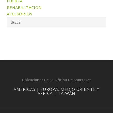
FUERZA
REHABILITACION
ACCESORIOS
Ubicaciones De La Oficina De SportsArt
AMERICAS | EUROPA, MEDIO ORIENTE Y
ÁFRICA | TAIWÁN