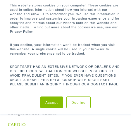
Men
Skip
This website stores cookies on your computer. These cookies are
used to collect information about how you interact with our
to
search
website and allow us to remember you. We use this information in
Close
main
order to improve and customize your browsing experience and for
analytics and metrics about our visitors both on this website and
Menu
content
53.3 × 39.8 × 61.5 IN / 135.5 × 101 ×
other media. To find out more about the cookies we use, see our
156 CM
Privacy Policy.
Orden predeterminado
If you decline, your information won’t be tracked when you visit
this website. A single cookie will be used in your browser to
remember your preference not to be tracked.
Inicio
Product
Mostrando el único resultado
SPORTSART HAS AN EXTENSIVE NETWORK OF DEALERS AND
DISTRIBUTORS. WE CAUTION OUR WEBSITE VISITORS TO
AVOID FRAUDULENT SITES. IF YOU EVER HAVE QUESTIONS
Dimensions (L x W x H)
53.3 × 39.8 × 61.5 in /
ABOUT A RESELLER'S RELATIONSHIP WITH SPORTSART,
PLEASE SUBMIT AN INQUIRY THROUGH OUR CONTACT PAGE.
135.5 × 101 × 156 cm
Accept
Decline
Categorías De Producto
CARDIO