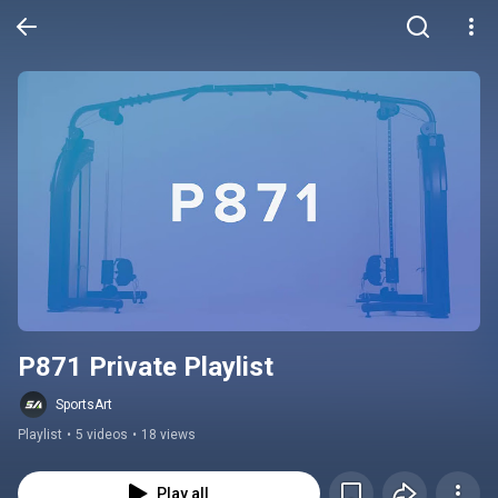
P871 Private Playlist
SportsArt
Playlist
•
5 videos
•
18 views
Play all