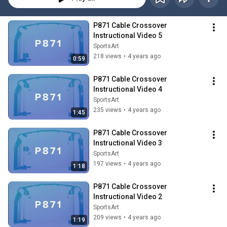
P871 Cable Crossover 
Instructional Video 5
SportsArt
218 views
•
4 years ago
0:59
P871 Cable Crossover 
Instructional Video 4
SportsArt
235 views
•
4 years ago
1:45
P871 Cable Crossover 
Instructional Video 3
SportsArt
197 views
•
4 years ago
1:18
P871 Cable Crossover 
Instructional Video 2
SportsArt
209 views
•
4 years ago
1:19