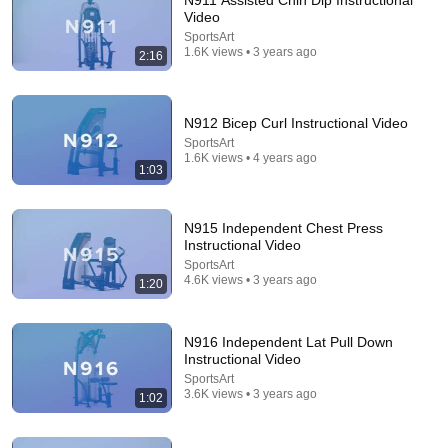
N911 Assisted Chin Dip Instructional
Video
Comment...
SportsArt
1.6K views • 3 years ago
2:16
N912 Bicep Curl Instructional Video
SportsArt
1.6K views • 4 years ago
1:03
N915 Independent Chest Press
Instructional Video
SportsArt
4.6K views • 3 years ago
1:20
20:25
Resistance Bands Arm Workout - Bi's & Tri's
N916 Independent Lat Pull Down
James Grage
•
509K views
Instructional Video
SportsArt
3.6K views • 3 years ago
1:02