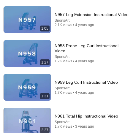
14:22
🚨 If Cops Say "I Smell Alcohol" — Say THIS
N957 Leg Extension Instructional Video
Immediately (It's a Trap)
SportsArt
James Whitmore
2.1K views • 4 years ago
New
956K views
1:05
N958 Prone Leg Curl Instructional
Video
SportsArt
1.2K views • 4 years ago
1:27
N959 Leg Curl Instructional Video
SportsArt
1.7K views • 4 years ago
1:31
10:35
The 3 Shoulder Exercises Every Swimmer Needs
N961 Total Hip Instructional Video
(And Most Skip)
SportsArt
Marcel Smit
•
19K views
1.7K views • 3 years ago
2:27