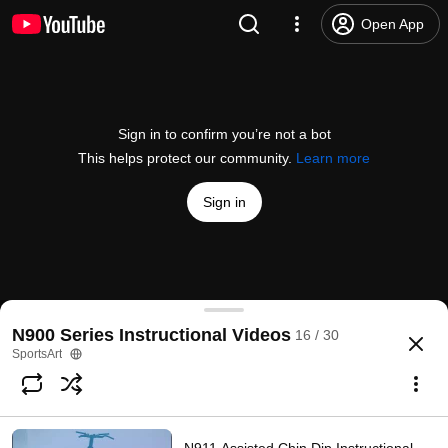
Open App
Sign in to confirm you’re not a bot
This helps protect our community.
Learn more
Sign in
N935 Rotary Torso Instructional Video
N900 Series Instructional Videos
16 / 30
@
Gosportsart
6 likes
1.8K views
4 years ago
more
SportsArt
Subscribe
Comments