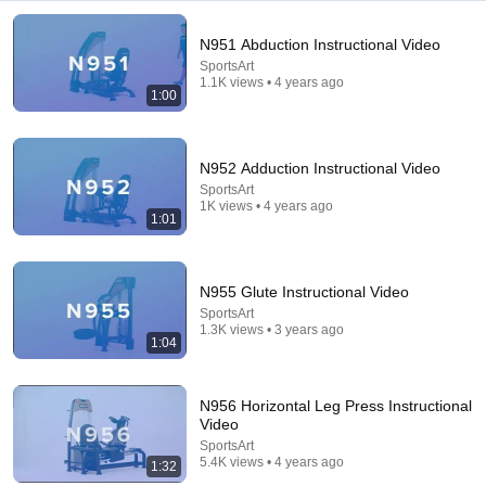
N951 Abduction Instructional Video
SportsArt
1.1K views • 4 years ago
1:00
5:43
N952 Adduction Instructional Video
The Bob Newhart Toupee Sketch That Broke Dean
SportsArt
Martin
1K views • 4 years ago
Dean Martin
•
2.5M views
1:01
N955 Glute Instructional Video
SportsArt
1.3K views • 3 years ago
1:04
N956 Horizontal Leg Press Instructional
Video
SportsArt
5.4K views • 4 years ago
1:32