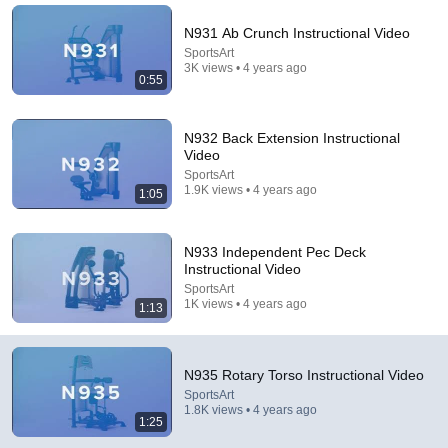
N931 Ab Crunch Instructional Video
SportsArt
3K views • 4 years ago
0:55
N932 Back Extension Instructional
Video
SportsArt
1.9K views • 4 years ago
1:05
3:41
N933 Independent Pec Deck
Instructional Video
The Mississippi River vs. Everyone: Neil Chatelain
SportsArt
Emerging Civil War
1K views • 4 years ago
1:13
New
42 views
N935 Rotary Torso Instructional Video
SportsArt
1.8K views • 4 years ago
1:25