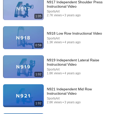
N917 Independent Shoulder Press
Instructional Video
SportsArt
2.7K views • 3 years ago
1:05
N918 Low Row Instructional Video
SportsArt
1.3K views • 4 years ago
44:11
0:59
Think Faster, Talk Smarter with Matt Abrahams
Stanford Alumni
•
8.5M views
N919 Independent Lateral Raise
Instructional Video
SportsArt
1.8K views • 4 years ago
1:02
N921 Independent Mid Row
Instructional Video
SportsArt
2.8K views • 3 years ago
1:02