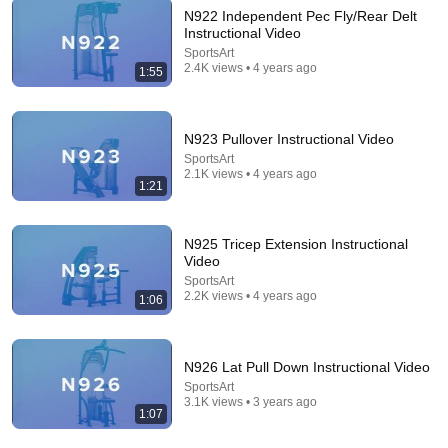
N922 Independent Pec Fly/Rear Delt
Instructional Video
10:51
SportsArt
2.4K views • 4 years ago
1:55
Shaolin Monk: ONLY These 6 Holds Will Rebuild
INSANE Strength (No Weights!)
Silent Presence
•
230K views
N923 Pullover Instructional Video
SportsArt
2.1K views • 4 years ago
1:21
N925 Tricep Extension Instructional
Video
SportsArt
2.2K views • 4 years ago
1:06
N926 Lat Pull Down Instructional Video
25:55
SportsArt
3.1K views • 3 years ago
Gym Exercises Ranked (BEST TO WORST!)
1:07
ATHLEAN-X™
•
2M views