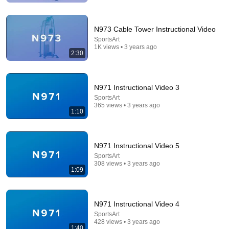
N973 Cable Tower Instructional Video
SportsArt
1K views • 3 years ago
2:30
N971 Instructional Video 3
SportsArt
365 views • 3 years ago
1:10
17:20
Bill Maher Says There’s No Proof for God... Then
THIS Happens
N971 Instructional Video 5
Jaiden Forrest
•
2M views
SportsArt
308 views • 3 years ago
1:09
N971 Instructional Video 4
SportsArt
428 views • 3 years ago
1:40