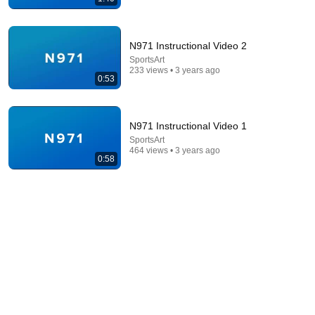
N971 Instructional Video 2
SportsArt
233 views • 3 years ago
5:16
0:53
ONE Rope. ONE Girl. You CANNOT Look Away!
Top Talent
•
3.1M views
N971 Instructional Video 1
SportsArt
464 views • 3 years ago
0:58
19:52