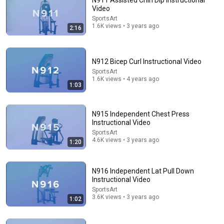
N911 Assisted Chin Dip Instructional
Video
Comment...
SportsArt
1.6K views • 3 years ago
2:16
N912 Bicep Curl Instructional Video
SportsArt
1.6K views • 4 years ago
1:03
N915 Independent Chest Press
Instructional Video
SportsArt
4.6K views • 3 years ago
1:20
0:23
HOIST® Club Line Leg Press
N916 Independent Lat Pull Down
Paul Gabay
•
6 views
Instructional Video
SportsArt
3.6K views • 3 years ago
1:02