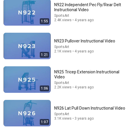
N922 Independent Pec Fly/Rear Delt
Instructional Video
SportsArt
2.4K views • 4 years ago
25:55
1:55
Gym Exercises Ranked (BEST TO WORST!)
ATHLEAN-X™
•
2M views
N923 Pullover Instructional Video
SportsArt
2.1K views • 4 years ago
1:21
N925 Tricep Extension Instructional
Video
SportsArt
2.2K views • 4 years ago
1:06
N926 Lat Pull Down Instructional Video
SportsArt
22:06
3.1K views • 3 years ago
1:07
Nobody Is Unintentionally Hilarious Like Matt
Damon...and It NEVER Gets Old!