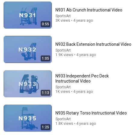
Papa Ruzz
•
1.3M views
N931 Ab Crunch Instructional Video
SportsArt
3K views • 4 years ago
0:55
N932 Back Extension Instructional Video
SportsArt
1.9K views • 4 years ago
1:05
N933 Independent Pec Deck
7:51
Instructional Video
SportsArt
Wuben X5 - Is it a worthy entry to the flat light
1K views • 4 years ago
1:13
market?
SnareMan
New
369 views
N935 Rotary Torso Instructional Video
SportsArt
1.8K views • 4 years ago
1:25