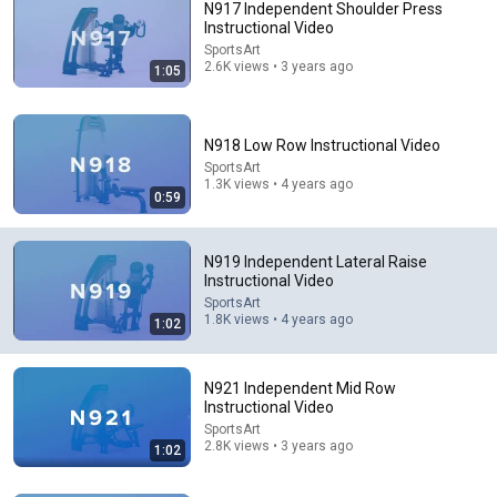
N917 Independent Shoulder Press
Instructional Video
SportsArt
2.6K views • 3 years ago
1:05
N918 Low Row Instructional Video
SportsArt
1.3K views • 4 years ago
17:34
0:59
WATCH: Trump signs executive order on birthright
citizenship
N919 Independent Lateral Raise
Fox News
Instructional Video
New
294K views
SportsArt
1.8K views • 4 years ago
1:02
N921 Independent Mid Row
Instructional Video
SportsArt
2.8K views • 3 years ago
1:02