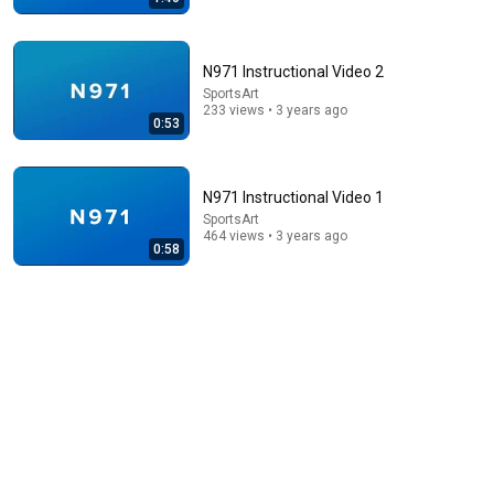
N971 Instructional Video 2
SportsArt
233 views • 3 years ago
0:53
10:50
When 19 Year Old Mike Tyson Fought a Gang Leader
The Boxing Lab
•
5.5M views
N971 Instructional Video 1
SportsArt
464 views • 3 years ago
0:58
43:37