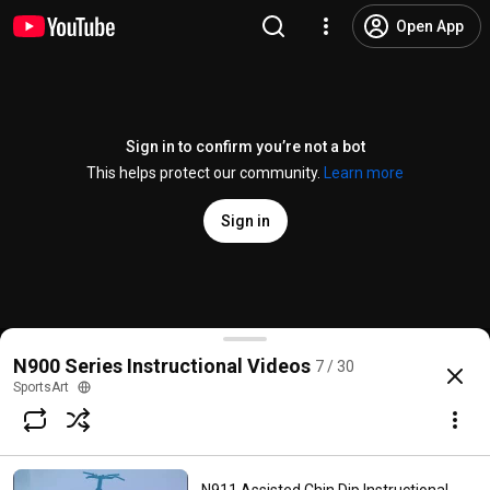
Open App
Sign in to confirm you’re not a bot
This helps protect our community.
Learn more
Sign in
N919 Independent Lateral Raise Instructional Video
N900 Series Instructional Videos
7 / 30
@
Gosportsart
5 likes
1.8K views
4 years ago
more
SportsArt
Subscribe
Comments