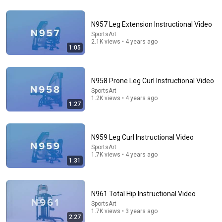
5:16
N957 Leg Extension Instructional Video
SportsArt
ONE Rope. ONE Girl. You CANNOT Look Away!
2.1K views • 4 years ago
1:05
Top Talent
•
3M views
N958 Prone Leg Curl Instructional Video
SportsArt
1.2K views • 4 years ago
1:27
N959 Leg Curl Instructional Video
SportsArt
1.7K views • 4 years ago
1:31
9:49
N961 Total Hip Instructional Video
Steve Miller Asks if I Know Fleetwood Mac and This
SportsArt
Waitress Steals The Show
1.7K views • 3 years ago
DØVYDAS
•
1.4M views
2:27