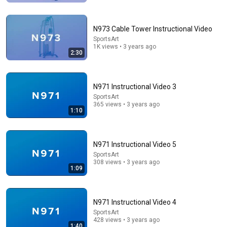
N973 Cable Tower Instructional Video
SportsArt
1K views • 3 years ago
2:30
N971 Instructional Video 3
SportsArt
365 views • 3 years ago
1:10
8:36
If Cops Ask "Where You Headed?" - Say THIS (Simple
N971 Instructional Video 5
Phrase)
SportsArt
Hampton Law
•
911K views
308 views • 3 years ago
1:09
N971 Instructional Video 4
SportsArt
428 views • 3 years ago
1:40