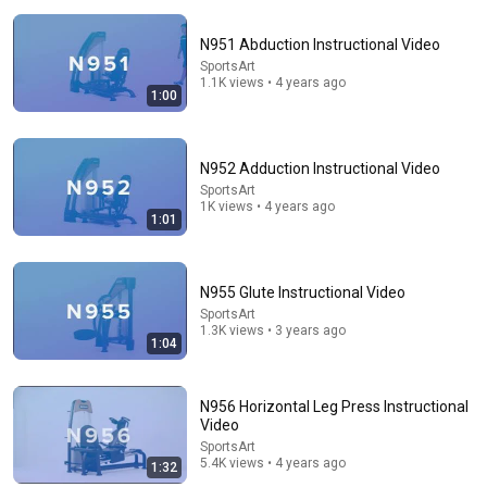
N951 Abduction Instructional Video
SportsArt
1.1K views • 4 years ago
1:00
N952 Adduction Instructional Video
18:08
SportsArt
1K views • 4 years ago
5 Jobs So Desperate For Workers They'll Hire You On
1:01
the Spot
Shane Hummus
•
1.4M views
N955 Glute Instructional Video
SportsArt
1.3K views • 3 years ago
1:04
N956 Horizontal Leg Press Instructional
Video
SportsArt
5.4K views • 4 years ago
1:32