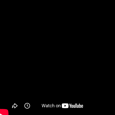
Watch on