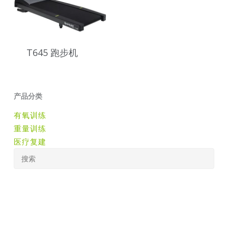
T645 跑步机
产品分类
有氧训练
重量训练
医疗复建