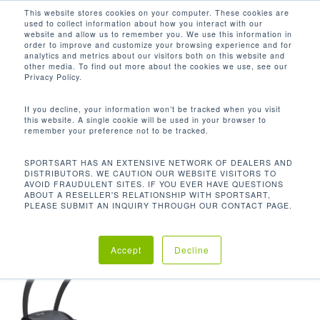
Men
Skip
This website stores cookies on your computer. These cookies are
used to collect information about how you interact with our
to
search
website and allow us to remember you. We use this information in
Close
main
order to improve and customize your browsing experience and for
analytics and metrics about our visitors both on this website and
Menu
content
450 LBS / 204 KG
other media. To find out more about the cookies we use, see our
Privacy Policy.
默认产品排序
If you decline, your information won’t be tracked when you visit
this website. A single cookie will be used in your browser to
remember your preference not to be tracked.
首页
使用者限重
450 lbs / 204
显示单一结果
SPORTSART HAS AN EXTENSIVE NETWORK OF DEALERS AND
DISTRIBUTORS. WE CAUTION OUR WEBSITE VISITORS TO
kg
AVOID FRAUDULENT SITES. IF YOU EVER HAVE QUESTIONS
ABOUT A RESELLER'S RELATIONSHIP WITH SPORTSART,
PLEASE SUBMIT AN INQUIRY THROUGH OUR CONTACT PAGE.
Accept
Decline