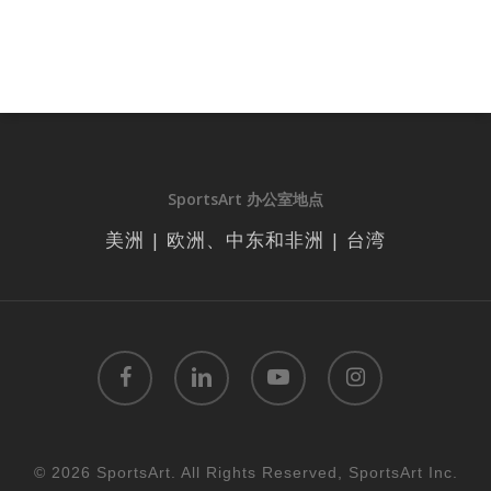
SportsArt 办公室地点
美洲 | 欧洲、中东和非洲 | 台湾
facebook
linkedin
youtube
instagram
© 2026 SportsArt. All Rights Reserved, SportsArt Inc.