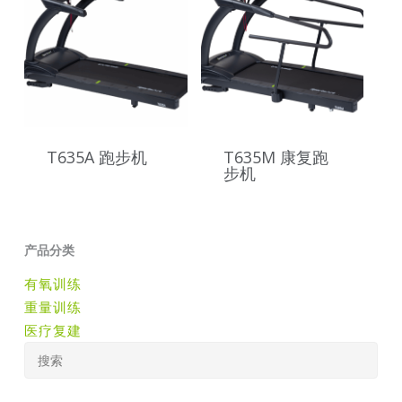
T635A 跑步机
T635M 康复跑
步机
产品分类
有氧训练
重量训练
医疗复建