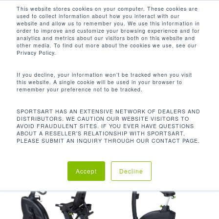
Men
Skip
This website stores cookies on your computer. These cookies are
used to collect information about how you interact with our
to
search
website and allow us to remember you. We use this information in
Close
main
order to improve and customize your browsing experience and for
analytics and metrics about our visitors both on this website and
Menu
content
400 LBS / 181.8 KG
other media. To find out more about the cookies we use, see our
Privacy Policy.
默认产品排序
If you decline, your information won’t be tracked when you visit
this website. A single cookie will be used in your browser to
remember your preference not to be tracked.
首页
使用者限重
400 lbs /
显示所有 8 结果
SPORTSART HAS AN EXTENSIVE NETWORK OF DEALERS AND
DISTRIBUTORS. WE CAUTION OUR WEBSITE VISITORS TO
181.8 kg
AVOID FRAUDULENT SITES. IF YOU EVER HAVE QUESTIONS
ABOUT A RESELLER'S RELATIONSHIP WITH SPORTSART,
PLEASE SUBMIT AN INQUIRY THROUGH OUR CONTACT PAGE.
Accept
Decline