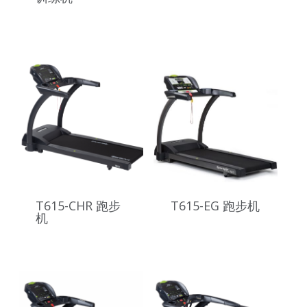
T615-CHR 跑步
T615-EG 跑步机
机