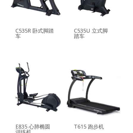
C535R 卧式脚踏
C535U 立式脚
车
踏车
E835 心肺椭圆
T615 跑步机
训练机