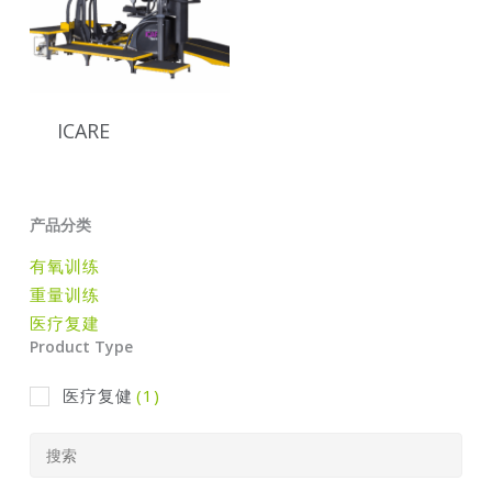
ICARE
产品分类
有氧训练
重量训练
医疗复建
Product Type
医疗复健
(1)