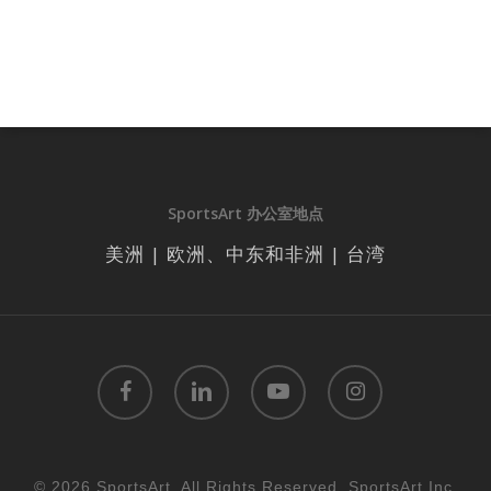
SportsArt 办公室地点
美洲 | 欧洲、中东和非洲 | 台湾
facebook
linkedin
youtube
instagram
© 2026 SportsArt. All Rights Reserved, SportsArt Inc.