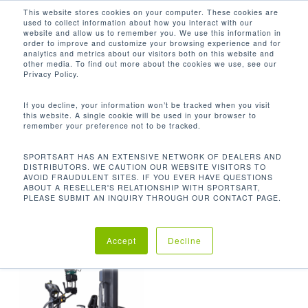
Men
Skip
This website stores cookies on your computer. These cookies are
used to collect information about how you interact with our
to
search
website and allow us to remember you. We use this information in
Close
main
order to improve and customize your browsing experience and for
analytics and metrics about our visitors both on this website and
Menu
content
MA: 396 LBS; MU: 403 LBS; MP: 363
other media. To find out more about the cookies we use, see our
LBS
Privacy Policy.
默认产品排序
If you decline, your information won’t be tracked when you visit
this website. A single cookie will be used in your browser to
remember your preference not to be tracked.
首页
机台重量
MA: 396 lbs; MU:
显示单一结果
SPORTSART HAS AN EXTENSIVE NETWORK OF DEALERS AND
DISTRIBUTORS. WE CAUTION OUR WEBSITE VISITORS TO
AVOID FRAUDULENT SITES. IF YOU EVER HAVE QUESTIONS
403 lbs; MP: 363 lbs
ABOUT A RESELLER'S RELATIONSHIP WITH SPORTSART,
PLEASE SUBMIT AN INQUIRY THROUGH OUR CONTACT PAGE.
Accept
Decline