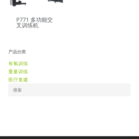
P771 多功能交
叉训练机
产品分类
有氧训练
重量训练
医疗复建