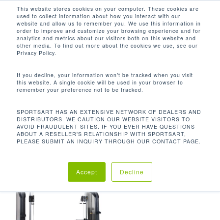
Men
Skip
This website stores cookies on your computer. These cookies are
used to collect information about how you interact with our
to
search
website and allow us to remember you. We use this information in
Close
main
order to improve and customize your browsing experience and for
analytics and metrics about our visitors both on this website and
Menu
content
827 LBS / 375.9 KG
other media. To find out more about the cookies we use, see our
Privacy Policy.
默认产品排序
If you decline, your information won’t be tracked when you visit
this website. A single cookie will be used in your browser to
remember your preference not to be tracked.
首页
机台重量
827 lbs / 375.9 kg
显示单一结果
SPORTSART HAS AN EXTENSIVE NETWORK OF DEALERS AND
DISTRIBUTORS. WE CAUTION OUR WEBSITE VISITORS TO
AVOID FRAUDULENT SITES. IF YOU EVER HAVE QUESTIONS
ABOUT A RESELLER'S RELATIONSHIP WITH SPORTSART,
PLEASE SUBMIT AN INQUIRY THROUGH OUR CONTACT PAGE.
Accept
Decline