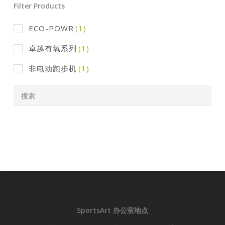
Filter Products
ECO-POWR
(1)
卓越有氧系列
(1)
非电动跑步机
(1)
SportsArt 办公室地点