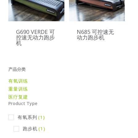
G690 VERDE 可
N685 可控速无
控速无动力跑步
动力跑步机
机
产品分类
有氧训练
重量训练
医疗复建
Product Type
有氧系列
(1)
跑步机
(1)