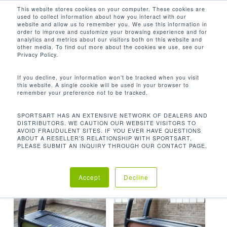
Men
Skip
This website stores cookies on your computer. These cookies are
used to collect information about how you interact with our
to
search
website and allow us to remember you. We use this information in
Close
main
order to improve and customize your browsing experience and for
analytics and metrics about our visitors both on this website and
Menu
content
567.6 LBS / 258 KG
other media. To find out more about the cookies we use, see our
Privacy Policy.
默认产品排序
If you decline, your information won’t be tracked when you visit
this website. A single cookie will be used in your browser to
remember your preference not to be tracked.
首页
机台重量
567.6 lbs / 258
显示所有 2 结果
SPORTSART HAS AN EXTENSIVE NETWORK OF DEALERS AND
DISTRIBUTORS. WE CAUTION OUR WEBSITE VISITORS TO
kg
AVOID FRAUDULENT SITES. IF YOU EVER HAVE QUESTIONS
ABOUT A RESELLER'S RELATIONSHIP WITH SPORTSART,
PLEASE SUBMIT AN INQUIRY THROUGH OUR CONTACT PAGE.
Accept
Decline