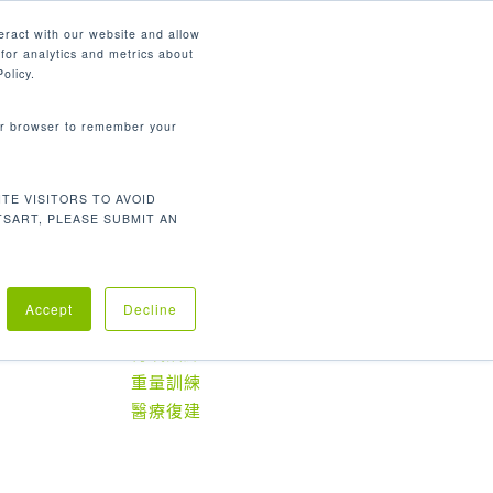
繁體中文
eract with our website and allow
for analytics and metrics about
search
資源
聯繫我們
市場
公司
olicy.
your browser to remember your
TE VISITORS TO AVOID
Default sorting
Showing all 2 results
TSART, PLEASE SUBMIT AN
Accept
Decline
產品分類
有氧訓練
重量訓練
醫療復建