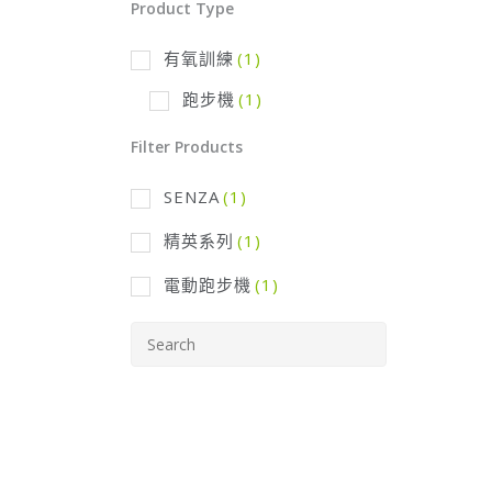
Product Type
有氧訓練
(1)
跑步機
(1)
Filter Products
SENZA
(1)
精英系列
(1)
電動跑步機
(1)