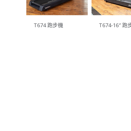
T674 跑步機
T674-16″ 