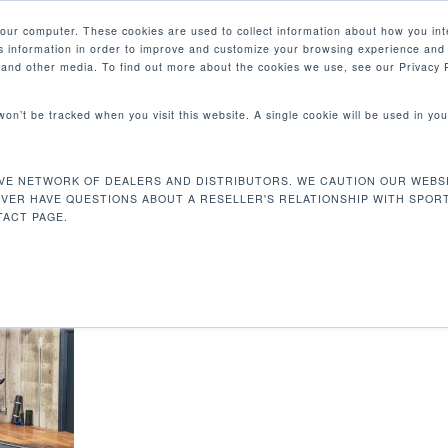
your computer. These cookies are used to collect information about how you int
 information in order to improve and customize your browsing experience and 
產品
e and other media. To find out more about the cookies we use, see our Privacy P
 won’t be tracked when you visit this website. A single cookie will be used in 
VE NETWORK OF DEALERS AND DISTRIBUTORS. WE CAUTION OUR WEBSI
EVER HAVE QUESTIONS ABOUT A RESELLER'S RELATIONSHIP WITH SPOR
ACT PAGE.