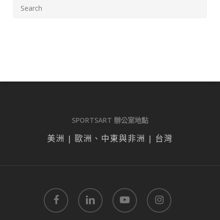
SPORTSART 辦公室地點
美洲 | 歐洲、中東與非洲 | 台灣
facebook
linkedin
youtube
instagram