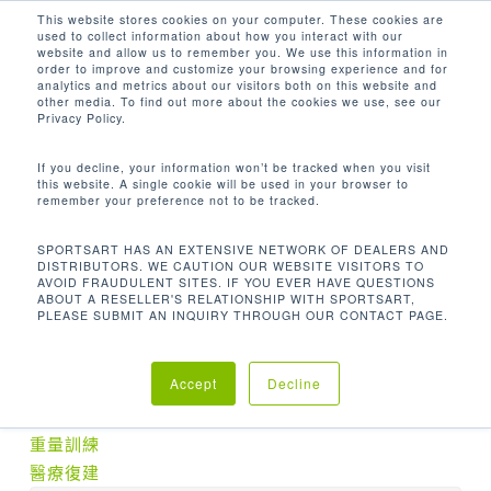
Men
Skip
This website stores cookies on your computer. These cookies are
used to collect information about how you interact with our
to
search
website and allow us to remember you. We use this information in
Close
main
order to improve and customize your browsing experience and for
analytics and metrics about our visitors both on this website and
Menu
content
409.2 LBS / 186 KG
other media. To find out more about the cookies we use, see our
Privacy Policy.
Home
機台重量
409.2 lbs / 186 kg
If you decline, your information won’t be tracked when you visit
this website. A single cookie will be used in your browser to
remember your preference not to be tracked.
SPORTSART HAS AN EXTENSIVE NETWORK OF DEALERS AND
DISTRIBUTORS. WE CAUTION OUR WEBSITE VISITORS TO
No products were found matching your
AVOID FRAUDULENT SITES. IF YOU EVER HAVE QUESTIONS
ABOUT A RESELLER'S RELATIONSHIP WITH SPORTSART,
selection.
PLEASE SUBMIT AN INQUIRY THROUGH OUR CONTACT PAGE.
產品分類
Accept
Decline
有氧訓練
重量訓練
醫療復建