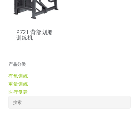
P721 背部划船
训练机
产品分类
有氧训练
重量训练
医疗复建