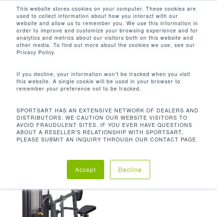
Men
Skip
This website stores cookies on your computer. These cookies are
used to collect information about how you interact with our
to
search
website and allow us to remember you. We use this information in
Close
main
order to improve and customize your browsing experience and for
analytics and metrics about our visitors both on this website and
Menu
content
359.7 LBS / 163.5 KG
other media. To find out more about the cookies we use, see our
Privacy Policy.
默认产品排序
If you decline, your information won’t be tracked when you visit
this website. A single cookie will be used in your browser to
remember your preference not to be tracked.
首页
机台重量
359.7 lbs / 163.5
显示单一结果
SPORTSART HAS AN EXTENSIVE NETWORK OF DEALERS AND
DISTRIBUTORS. WE CAUTION OUR WEBSITE VISITORS TO
kg
AVOID FRAUDULENT SITES. IF YOU EVER HAVE QUESTIONS
ABOUT A RESELLER'S RELATIONSHIP WITH SPORTSART,
PLEASE SUBMIT AN INQUIRY THROUGH OUR CONTACT PAGE.
Accept
Decline