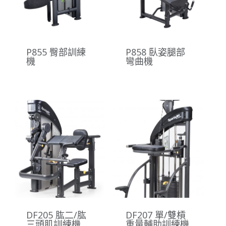
P855 臀部訓練
P858 臥姿腿部
機
彎曲機
DF205 肱二/肱
DF207 單/雙槓
三頭肌訓練機
重量輔助訓練機