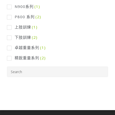
N900系列
(1)
P800 系列
(2)
上肢訓練
(1)
下肢訓練
(2)
卓越重量系列
(1)
精銳重量系列
(2)