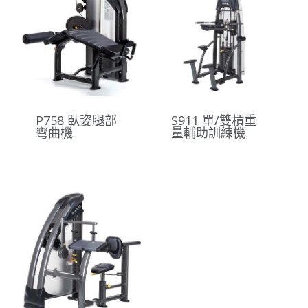
P758 臥姿腿部
S911 單/雙槓重
彎曲機
量輔助訓練機