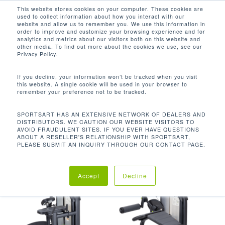
Men
Skip
This website stores cookies on your computer. These cookies are
used to collect information about how you interact with our
to
search
website and allow us to remember you. We use this information in
Close
main
order to improve and customize your browsing experience and for
analytics and metrics about our visitors both on this website and
Menu
content
11 LBS / 5 KG
other media. To find out more about the cookies we use, see our
Privacy Policy.
Default sorting
If you decline, your information won’t be tracked when you visit
this website. A single cookie will be used in your browser to
remember your preference not to be tracked.
Home
產品起始重量
11
Showing all 9 results
SPORTSART HAS AN EXTENSIVE NETWORK OF DEALERS AND
DISTRIBUTORS. WE CAUTION OUR WEBSITE VISITORS TO
lbs / 5 kg
AVOID FRAUDULENT SITES. IF YOU EVER HAVE QUESTIONS
ABOUT A RESELLER'S RELATIONSHIP WITH SPORTSART,
PLEASE SUBMIT AN INQUIRY THROUGH OUR CONTACT PAGE.
Accept
Decline