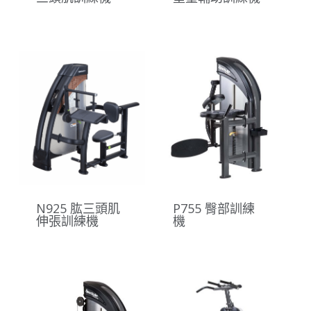
N925 肱三頭肌
P755 臀部訓練
伸張訓練機
機