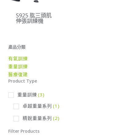
S925 肱三頭肌
伸張訓練機
產品分類
有氧訓練
重量訓練
醫療復建
Product Type
重量訓練
(3)
卓越重量系列
(1)
精銳重量系列
(2)
Filter Products