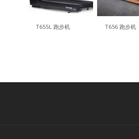
T655L 跑步机
T656 跑步机