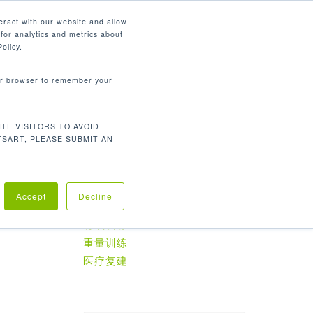
简体中文
eract with our website and allow
for analytics and metrics about
search
资源
联系我们
市场
公司
olicy.
your browser to remember your
TE VISITORS TO AVOID
默认产品排序
显示所有 2 结果
TSART, PLEASE SUBMIT AN
Accept
Decline
产品分类
有氧训练
重量训练
医疗复建