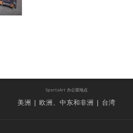
SportsArt 办公室地点
美洲 | 欧洲、中东和非洲 | 台湾