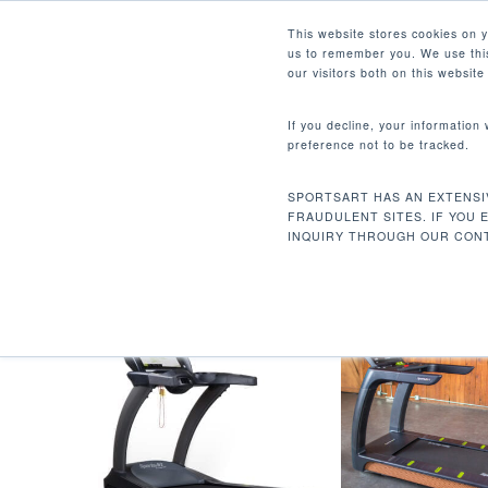
Skip
Facebook
Instagram
Youtube
LinkedIn
This website stores cookies on 
to
us to remember you. We use this
main
our visitors both on this websit
content
If you decline, your information
preference not to be tracked.
22 X 62 IN / 55.8 X 157.4 
Hit enter to search or ESC to close
SPORTSART HAS AN EXTENSI
首页
跑步面积
22 x 62 in / 55.8 x 157.4
FRAUDULENT SITES. IF YOU 
INQUIRY THROUGH OUR CONT