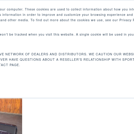
your computer. These cookies are used to collect information about how you int
 information in order to improve and customize your browsing experience and 
产品
e and other media. To find out more about the cookies we use, see our Privacy P
 won’t be tracked when you visit this website. A single cookie will be used in 
CM
VE NETWORK OF DEALERS AND DISTRIBUTORS. WE CAUTION OUR WEBSI
 cm
EVER HAVE QUESTIONS ABOUT A RESELLER'S RELATIONSHIP WITH SPOR
ACT PAGE.