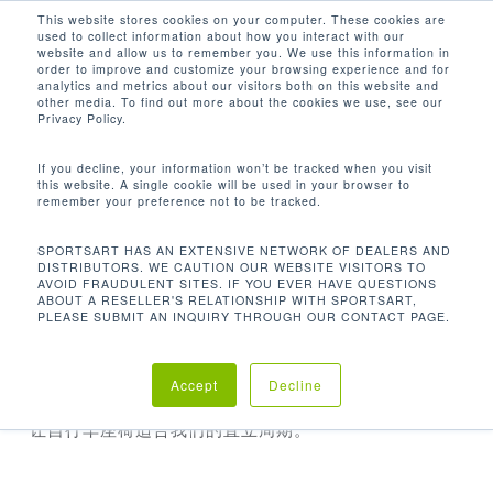
Men
Skip
This website stores cookies on your computer. These cookies are
used to collect information about how you interact with our
to
search
website and allow us to remember you. We use this information in
Close
main
order to improve and customize your browsing experience and for
analytics and metrics about our visitors both on this website and
Menu
content
other media. To find out more about the cookies we use, see our
首页
配件
Upright Cycle Seat Adapter
Privacy Policy.
If you decline, your information won’t be tracked when you visit
this website. A single cookie will be used in your browser to
remember your preference not to be tracked.
SPORTSART HAS AN EXTENSIVE NETWORK OF DEALERS AND
DISTRIBUTORS. WE CAUTION OUR WEBSITE VISITORS TO
AVOID FRAUDULENT SITES. IF YOU EVER HAVE QUESTIONS
ABOUT A RESELLER'S RELATIONSHIP WITH SPORTSART,
PLEASE SUBMIT AN INQUIRY THROUGH OUR CONTACT PAGE.
UPRIGHT CYCLE SEAT ADAPTER
Accept
Decline
让自行车座椅适合我们的直立周期。