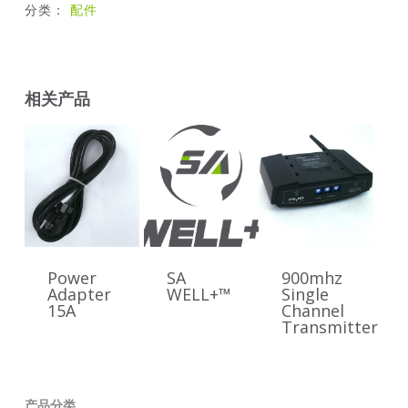
分类：
配件
相关产品
Power
SA
900mhz
Adapter
WELL+™
Single
15A
Channel
Transmitter
产品分类