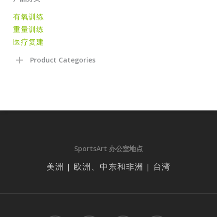
有氧训练
重量训练
医疗复建
Product Categories
SportsArt 办公室地点
美洲 | 欧洲、中东和非洲 | 台湾