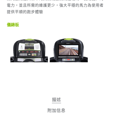
電力，並且所需的維護更少，強大平穩的馬力為使用者
提供平順的跑步體驗
儀錶板
描述
附加信息