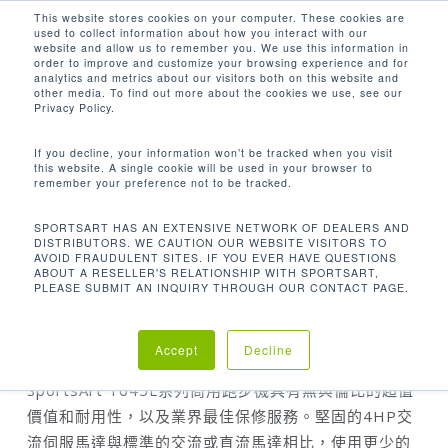
Men
Skip
This website stores cookies on your computer. These cookies are
used to collect information about how you interact with our
to
search
website and allow us to remember you. We use this information in
Close
main
order to improve and customize your browsing experience and for
analytics and metrics about our visitors both on this website and
Menu
content
other media. To find out more about the cookies we use, see our
Home
T645L 跑步機
Privacy Policy.
If you decline, your information won’t be tracked when you visit
this website. A single cookie will be used in your browser to
remember your preference not to be tracked.
SPORTSART HAS AN EXTENSIVE NETWORK OF DEALERS AND
DISTRIBUTORS. WE CAUTION OUR WEBSITE VISITORS TO
AVOID FRAUDULENT SITES. IF YOU EVER HAVE QUESTIONS
ABOUT A RESELLER'S RELATIONSHIP WITH SPORTSART,
PLEASE SUBMIT AN INQUIRY THROUGH OUR CONTACT PAGE.
T645L 跑步機
Accept
Decline
SportsArt T645L系列商用跑步機具有無與倫比的超值
價值和耐用性，以及業界最佳保修服務。堅固的4HP交
流伺服馬達與標準的交流或直流馬達相比，使用更少的