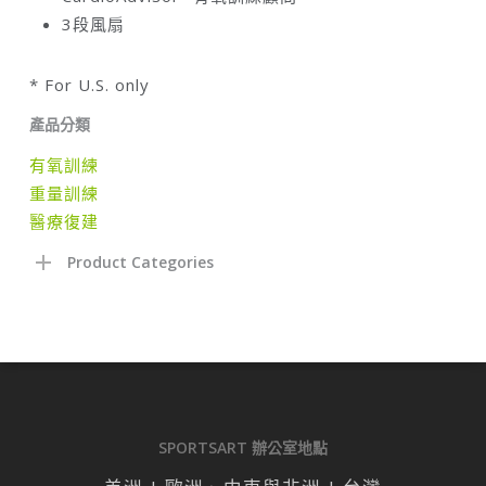
3段風扇
* For U.S. only
產品分類
有氧訓練
重量訓練
醫療復建
Product Categories
SPORTSART 辦公室地點