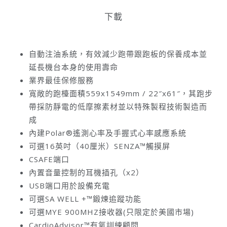
下載
自動注油系統，有效減少跑帶跟跑板的保養成本並
延長機台本身的使用壽命
業界最佳保修服務
寬敞的跑檯面積559x1549mm / 22″x61″，其跑步
帶採防靜電的低摩擦素材並以特殊製程技術製造而
成
內建Polar®遙測心率及手握式心率感應系統
可選16英吋（40厘米）SENZA™觸摸屏
CSAFE端口
內置音量控制的耳機插孔（x2）
USB端口用於設備充電
可選SA WELL +™鍛煉追蹤功能
可選MYE 900MHZ接收器(只限定於美國市場)
CardioAdvisor™有氧訓練顧問