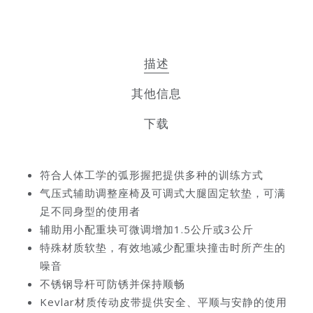
描述
其他信息
下载
符合人体工学的弧形握把提供多种的训练方式
气压式辅助调整座椅及可调式大腿固定软垫，可满
足不同身型的使用者
辅助用小配重块可微调增加1.5公斤或3公斤
特殊材质软垫，有效地减少配重块撞击时所产生的
噪音
不锈钢导杆可防锈并保持顺畅
Kevlar材质传动皮带提供安全、平顺与安静的使用