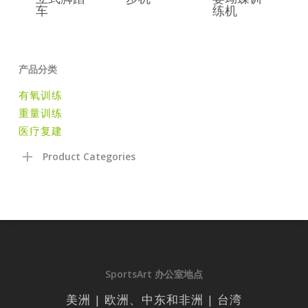
车
练机
产品分类
有氧训练
重量训练
医疗复建
Product Categories
SportsArt 办公室地点
美洲 | 欧洲、中东和非洲 | 台湾