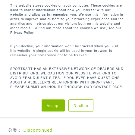
Men
Skip
This website stores cookies on your computer. These cookies are
used to collect information about how you interact with our
to
search
website and allow us to remember you. We use this information in
Close
main
order to improve and customize your browsing experience and for
analytics and metrics about our visitors both on this website and
Menu
content
other media. To find out more about the cookies we use, see our
首页
Discontinued
S926 高拉背阔训练机
Privacy Policy.
If you decline, your information won’t be tracked when you visit
this website. A single cookie will be used in your browser to
S926 高拉背阔训练机
remember your preference not to be tracked.
SPORTSART HAS AN EXTENSIVE NETWORK OF DEALERS AND
DISTRIBUTORS. WE CAUTION OUR WEBSITE VISITORS TO
AVOID FRAUDULENT SITES. IF YOU EVER HAVE QUESTIONS
高拉背阔训练机可以使用于执行类似于引体向上的运
ABOUT A RESELLER'S RELATIONSHIP WITH SPORTSART,
动，但负荷低于您的全部体重。根据你如何安排你的躯
PLEASE SUBMIT AN INQUIRY THROUGH OUR CONTACT PAGE.
干和手，你可以选择不同的轨迹，刺激你的手臂或你的
背阔肌
Accept
Decline
分类：
Discontinued