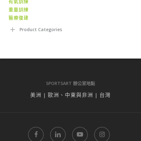
有氧訓練
重量訓練
醫療復建
Product Categories
SPORTSART 辦公室地點
美洲 | 歐洲、中東與非洲 | 台灣
facebook
linkedin
youtube
instagram