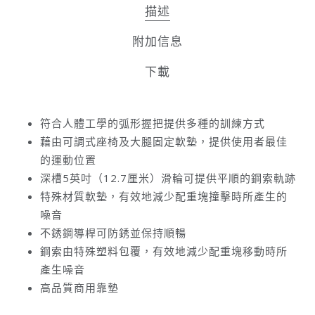
描述
附加信息
下載
符合人體工學的弧形握把提供多種的訓練方式
藉由可調式座椅及大腿固定軟墊，提供使用者最佳
的運動位置
深槽5英吋（12.7厘米）滑輪可提供平順的鋼索軌跡
特殊材質軟墊，有效地減少配重塊撞擊時所產生的
噪音
不銹鋼導桿可防銹並保持順暢
鋼索由特殊塑料包覆，有效地減少配重塊移動時所
產生噪音
高品質商用靠墊