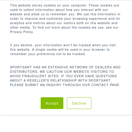
Men
Skip
This website stores cookies on your computer. These cookies are
used to collect information about how you interact with our
to
search
website and allow us to remember you. We use this information in
Close
main
order to improve and customize your browsing experience and for
analytics and metrics about our visitors both on this website and
Menu
content
other media. To find out more about the cookies we use, see our
Home
Discontinued
P726 高拉背闊訓練機
Privacy Policy.
If you decline, your information won’t be tracked when you visit
this website. A single cookie will be used in your browser to
P726 高拉背闊訓練機
remember your preference not to be tracked.
SPORTSART HAS AN EXTENSIVE NETWORK OF DEALERS AND
DISTRIBUTORS. WE CAUTION OUR WEBSITE VISITORS TO
AVOID FRAUDULENT SITES. IF YOU EVER HAVE QUESTIONS
我們的高拉背闊訓練機是針對整個背部和背部三角肌。
ABOUT A RESELLER'S RELATIONSHIP WITH SPORTSART,
簡潔的設計美學適合任何健身房或健身工作室
PLEASE SUBMIT AN INQUIRY THROUGH OUR CONTACT PAGE.
Accept
Decline
Category:
Discontinued