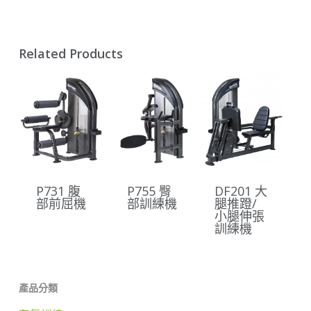
Related Products
P731 腹
P755 臀
DF201 大
部前屈機
部訓練機
腿推蹬/
小腿伸張
訓練機
產品分類