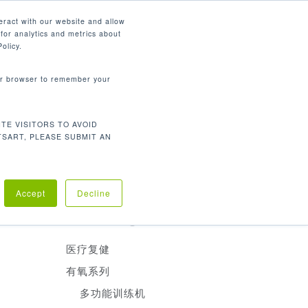
简体中文
eract with our website and allow
for analytics and metrics about
search
资源
联系我们
市场
公司
olicy.
your browser to remember your
产品分类
TE VISITORS TO AVOID
有氧训练
TSART, PLEASE SUBMIT AN
重量训练
医疗复建
助脚。
Accept
Decline
Product Categories
医疗复健
有氧系列
多功能训练机