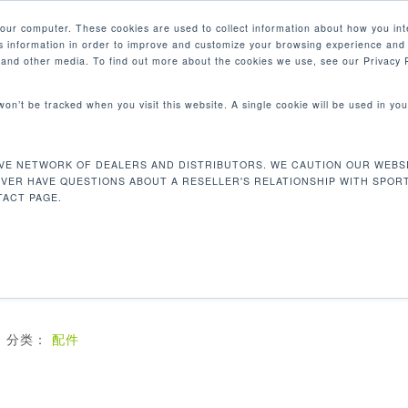
your computer. These cookies are used to collect information about how you int
 information in order to improve and customize your browsing experience and 
产品
e and other media. To find out more about the cookies we use, see our Privacy P
 won’t be tracked when you visit this website. A single cookie will be used in 
VE NETWORK OF DEALERS AND DISTRIBUTORS. WE CAUTION OUR WEBSI
MEDICAL PEDALS
EVER HAVE QUESTIONS ABOUT A RESELLER'S RELATIONSHIP WITH SPOR
ACT PAGE.
配有脚跟杯的医疗踏板允许用户在整个踏板运动中使用脚跟帮
适用于所有周期。可调曲柄不包括在内。
分类：
配件