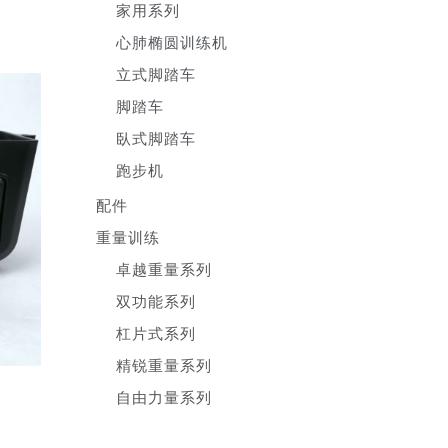
家用系列
心肺椭圆训练机
立式脚踏车
脚踏车
臥式脚踏车
跑步机
配件
重量训练
卓越重量系列
双功能系列
杠片式系列
精锐重量系列
自由力量系列