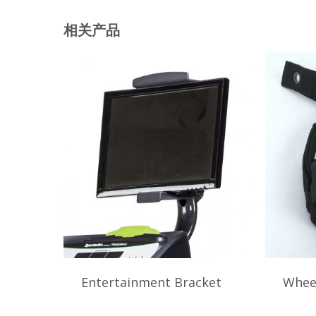
相关产品
Entertainment Bracket
Wheel