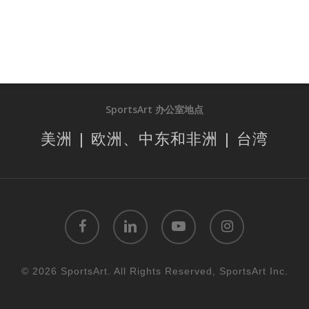
SportsArt 办公室地点
美洲 | 欧洲、中东和非洲 | 台湾
facebook
linkedin
youtube
instagram
© 2026 SportsArt. All Rights Reserved, SportsArt Inc.