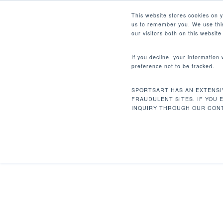
Skip
Facebook
Instagram
Youtube
LinkedIn
This website stores cookies on 
to
us to remember you. We use this
main
our visitors both on this websit
content
If you decline, your information
preference not to be tracked.
首页
配件
Medical Pedals
Hit enter to search or ESC to close
SPORTSART HAS AN EXTENSI
FRAUDULENT SITES. IF YOU 
INQUIRY THROUGH OUR CONT