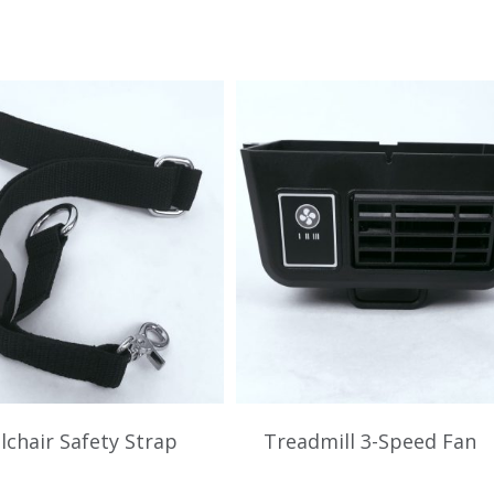
chair Safety Strap
Treadmill 3-Speed Fan