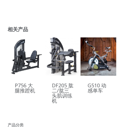
相关产品
P756 大
DF205 肱
G510 动
腿推蹬机
二/肱三
感单车
头肌训练
机
产品分类