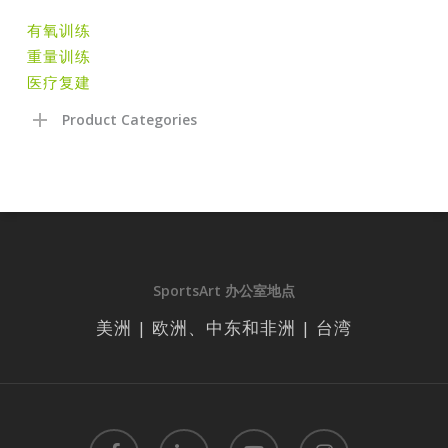
有氧训练
重量训练
医疗复建
Product Categories
SportsArt 办公室地点
美洲 | 欧洲、中东和非洲 | 台湾
facebook
linkedin
youtube
instagram