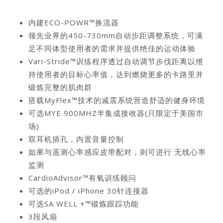
内建ECO-POWR™换流器
领先业界的450-730mm自动步距调整系统，可满
足不同体型使用者的需求并提供绝佳的运动体验
Vari-Stride™训练程序透过自动调节步伐距离以维
持使用者的目标心率值，达到燃烧更多的卡路里并
锻炼完整的肌肉群
搭载MyFlex™技术的减震系统营造舒适的健身环境
可选MYE 900MHZ半集成接收器(只限定于美国市
场)
双耳机插孔，内置音量控制
如果与遥测心率感应皮带配对，则可进行 无线心率
监测
CardioAdvisor™有氧训练顾问
可选的iPod / iPhone 30针连接器
可选SA WELL +™锻炼跟踪功能
3段风扇