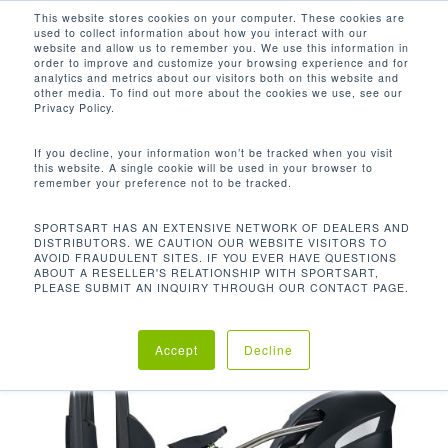
Men
Skip
This website stores cookies on your computer. These cookies are
used to collect information about how you interact with our
to
search
website and allow us to remember you. We use this information in
Close
main
order to improve and customize your browsing experience and for
analytics and metrics about our visitors both on this website and
Menu
content
other media. To find out more about the cookies we use, see our
首页
Discontinued
G875 心肺椭圆训练机
Privacy Policy.
If you decline, your information won’t be tracked when you visit
this website. A single cookie will be used in your browser to
remember your preference not to be tracked.
SPORTSART HAS AN EXTENSIVE NETWORK OF DEALERS AND
DISTRIBUTORS. WE CAUTION OUR WEBSITE VISITORS TO
AVOID FRAUDULENT SITES. IF YOU EVER HAVE QUESTIONS
ABOUT A RESELLER'S RELATIONSHIP WITH SPORTSART,
PLEASE SUBMIT AN INQUIRY THROUGH OUR CONTACT PAGE.
Accept
Decline