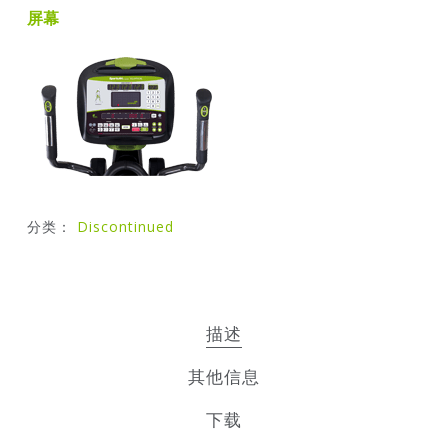
屏幕
分类：
Discontinued
描述
其他信息
下载