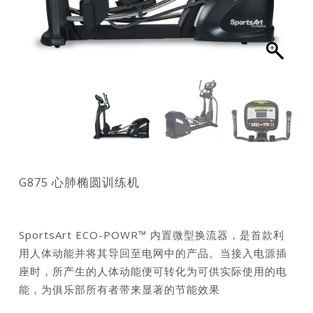
G875 心肺椭圆训练机
SportsArt ECO-POWR™ 内置微型换流器，是首款利
用人体动能并将其导回至电网中的产品。当接入电源插
座时，所产生的人体动能便可转化为可供实际使用的电
能，为俱乐部所有者带来显著的节能效果