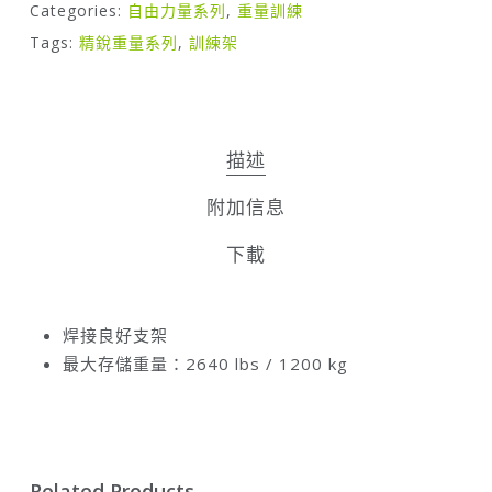
Categories:
自由力量系列
,
重量訓練
Tags:
精銳重量系列
,
訓練架
描述
附加信息
下載
焊接良好支架
最大存儲重量：2640 lbs / 1200 kg
Related Products