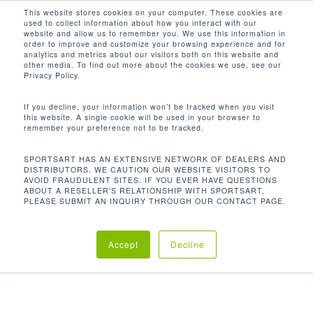
Men
Skip
This website stores cookies on your computer. These cookies are
used to collect information about how you interact with our
to
search
website and allow us to remember you. We use this information in
Close
main
order to improve and customize your browsing experience and for
analytics and metrics about our visitors both on this website and
Menu
content
other media. To find out more about the cookies we use, see our
Home
重量訓練
自由力量系列
A902 奧林匹
Privacy Policy.
克槓鈴片掛架
If you decline, your information won’t be tracked when you visit
this website. A single cookie will be used in your browser to
remember your preference not to be tracked.
A902 奧林匹克槓鈴片掛架
SPORTSART HAS AN EXTENSIVE NETWORK OF DEALERS AND
DISTRIBUTORS. WE CAUTION OUR WEBSITE VISITORS TO
AVOID FRAUDULENT SITES. IF YOU EVER HAVE QUESTIONS
ABOUT A RESELLER'S RELATIONSHIP WITH SPORTSART,
SportsArt自由力量訓練器系列是結合了高質量及實用
PLEASE SUBMIT AN INQUIRY THROUGH OUR CONTACT PAGE.
性的設備，適合在任何場所使用。符合生物力學的設
計，對不論使用者是否為專業人士或是一般健身愛好
Accept
Decline
者，都可以在最短時間內達到理想的鍛煉成果