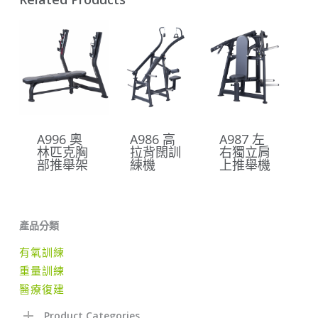
A996 奧
A986 高
A987 左
林匹克胸
拉背闊訓
右獨立肩
部推舉架
練機
上推舉機
產品分類
有氧訓練
重量訓練
醫療復建
Product Categories