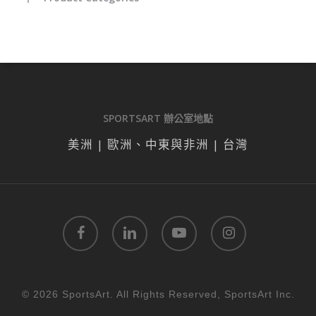
SPORTSART 辦公室地點
美洲 | 歐洲、中東與非洲 | 台灣
facebook
linkedin
youtube
instagram
© 2026 SportsArt. All Rights Reserved, SportsArt Inc.